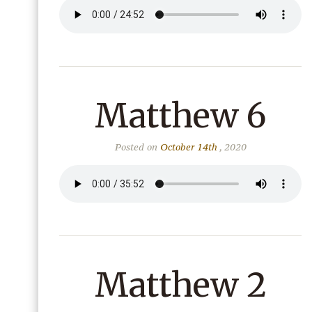
Matthew 6
Posted on
October 14th
, 2020
Matthew 2