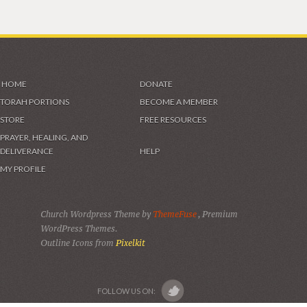
HOME
DONATE
TORAH PORTIONS
BECOME A MEMBER
STORE
FREE RESOURCES
PRAYER, HEALING, AND
DELIVERANCE
HELP
MY PROFILE
Church Wordpress Theme by
ThemeFuse
, Premium
WordPress Themes.
Outline Icons from
Pixelkit
FOLLOW US ON: