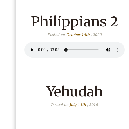
Philippians 2
Posted on
October 14th
, 2020
Yehudah
Posted on
July 14th
, 2016