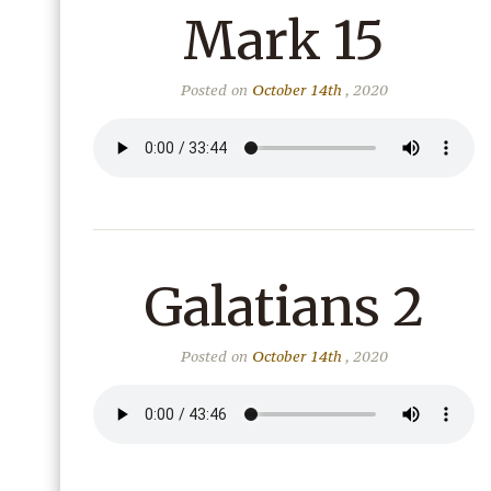
Mark 15
Posted on
October 14th
, 2020
Galatians 2
Posted on
October 14th
, 2020