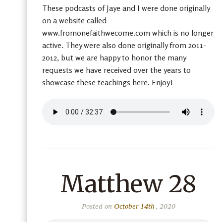
These podcasts of Jaye and I were done originally
on a website called
www.fromonefaithwecome.com which is no longer
active. They were also done originally from 2011-
2012, but we are happy to honor the many
requests we have received over the years to
showcase these teachings here. Enjoy!
Matthew 28
Posted on
October 14th
, 2020