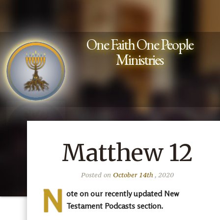
One Faith One People
Ministries
Matthew 12
Posted on
October 14th
, 2020
N
ote on our recently updated New
Testament Podcasts section.