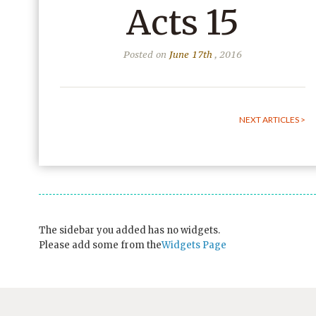
Acts 15
Posted on
June 17th
, 2016
NEXT ARTICLES >
The sidebar you added has no widgets.
Please add some from the
Widgets Page