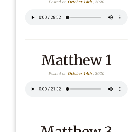
Posted on
October 14th
, 2020
Matthew 1
Posted on
October 14th
, 2020
Matthew 3