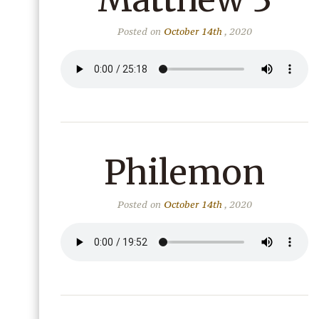
Posted on
October 14th
, 2020
Philemon
Posted on
October 14th
, 2020