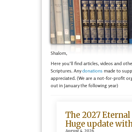
Shalom,
Here you’ll find articles, videos and ot
Scriptures. Any
donations
made to suppor
appreciated. (We are a not-for-profit or
out in January the following year)
The 2027 Eternal 
Huge update with
August 4, 2026