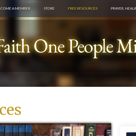
ECOME A MEMBER
STORE
FREE RESOURCES
PRAYER, HEAL
aith One People Min
ces