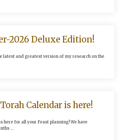
er-2026 Deluxe Edition!
he latest and greatest version of my research on the
Torah Calendar is here!
s here for all your Feast planning! We have
nths …