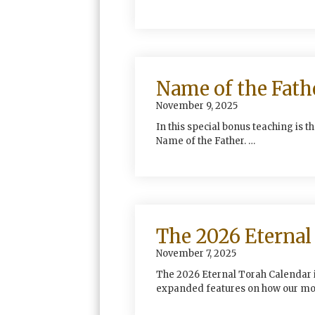
Name of the Fath
November 9, 2025
In this special bonus teaching is t
Name of the Father. …
The 2026 Eternal 
November 7, 2025
The 2026 Eternal Torah Calendar i
expanded features on how our mo