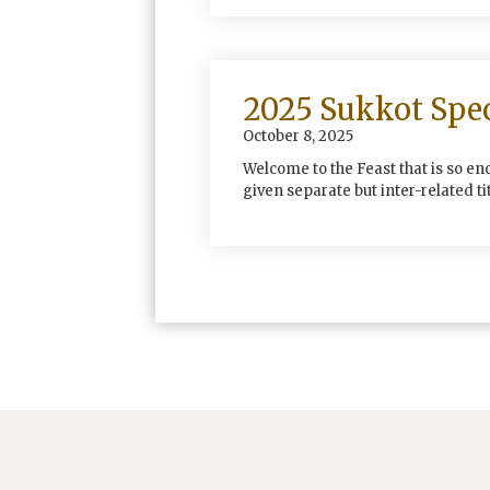
2025 Sukkot Spec
October 8, 2025
Welcome to the Feast that is so en
given separate but inter-related tit