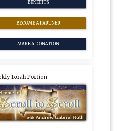
BENEFITS
BECOME A PARTNER
MAKE A DONATION
kly Torah Portion