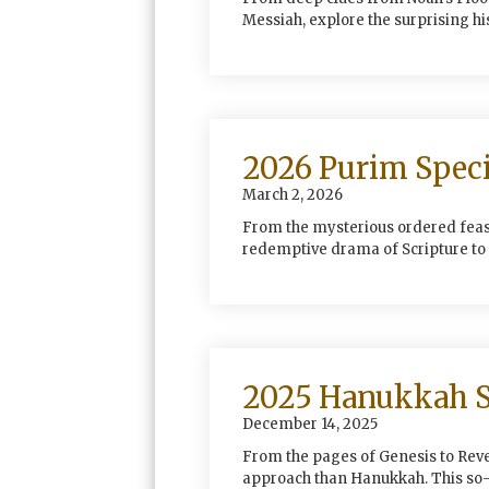
Messiah, explore the surprising hi
2026 Purim Speci
March 2, 2026
From the mysterious ordered feast
redemptive drama of Scripture to 
2025 Hanukkah S
December 14, 2025
From the pages of Genesis to Revel
approach than Hanukkah. This so-