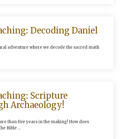
aching: Decoding Daniel
tural adventure where we decode the sacred math
aching: Scripture
gh Archaeology!
ore than five years in the making! How does
the Bible …