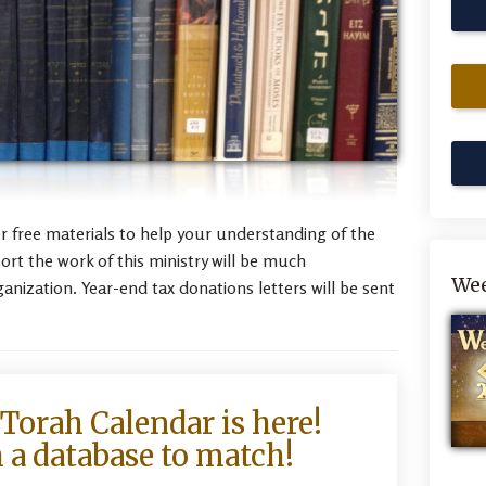
her free materials to help your understanding of the
t the work of this ministry will be much
Wee
ganization. Year-end tax donations letters will be sent
Torah Calendar is here!
 a database to match!