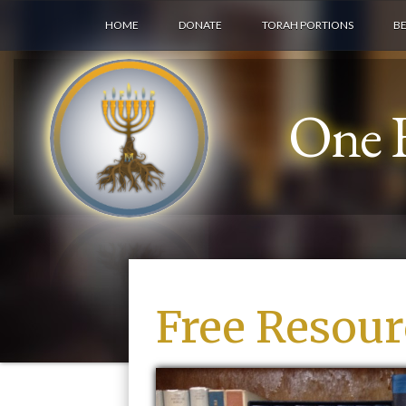
HOME
DONATE
TORAH PORTIONS
B
One F
Free Resour