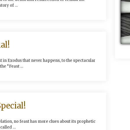
story of …
al!
 in Exodus that never happens, to the spectacular
the “Feast …
pecial!
ation, no feast has more clues about its prophetic
called …