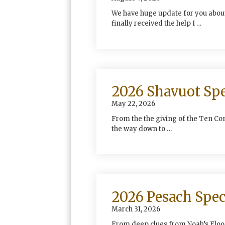
We have huge update for you about
finally received the help I …
2026 Shavuot Spe
May 22, 2026
From the the giving of the Ten Co
the way down to …
2026 Pesach Spec
March 31, 2026
From deep clues from Noah’s Flood