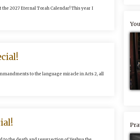
 the 2027 Eternal Torah Calendar! This year I
You
cial!
mmandments to the language miracle in Acts 2, all
ial!
Pra
 to the death and resurrection of Yeshua the