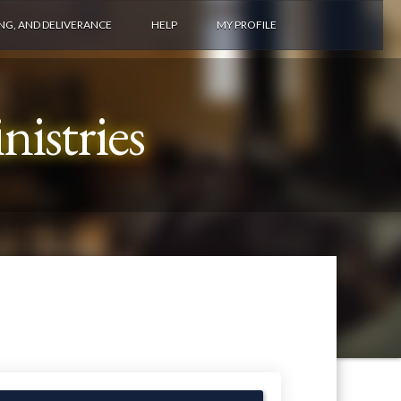
ING, AND DELIVERANCE
HELP
MY PROFILE
istries