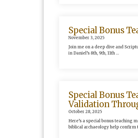
Special Bonus Te
November 3, 2025
Join me on a deep dive and Scrip
in Daniel’s 8th, 9th, 11th …
Special Bonus Te
Validation Throu
October 28, 2025
Here’s a special bonus teaching m
biblical archaeology help confirm 