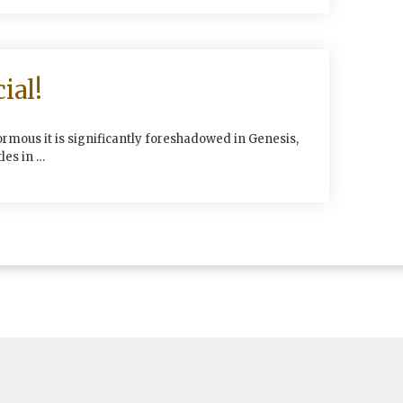
ial!
ormous it is significantly foreshadowed in Genesis,
les in …