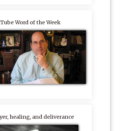
Tube Word of the Week
yer, healing, and deliverance