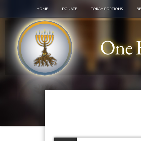
HOME
DONATE
TORAH PORTIONS
B
One F