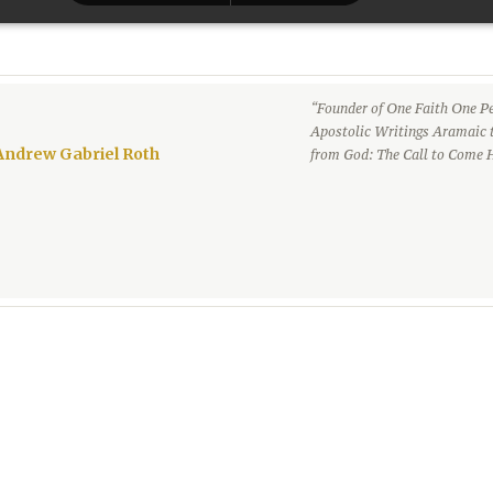
“Founder of One Faith One Pe
Apostolic Writings Aramaic 
Andrew Gabriel Roth
from God: The Call to Come