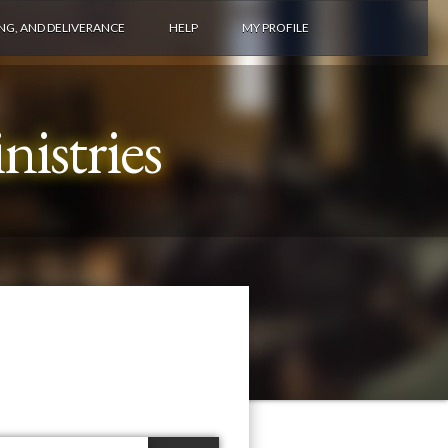
ING, AND DELIVERANCE
HELP
MY PROFILE
istries