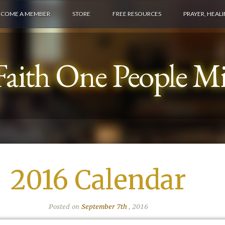
ECOME A MEMBER
STORE
FREE RESOURCES
PRAYER, HEAL
aith One People Min
2016 Calendar
Posted on
September 7th
, 2016