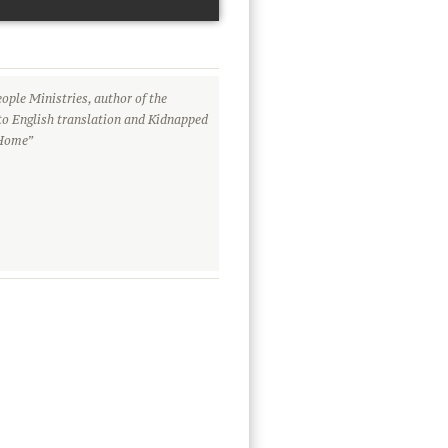
ople Ministries, author of the
to English translation and Kidnapped
 Home”