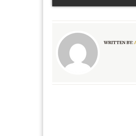
WRITTEN BY: