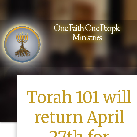
One Faith One People
Ministries
Torah 101 will
return April