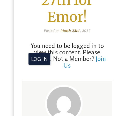
27th for
Emor!
Posted on
March 23rd
, 2017
You need to be logged in to
view this content. Please
. Not a Member?
Join
LOG IN
Us