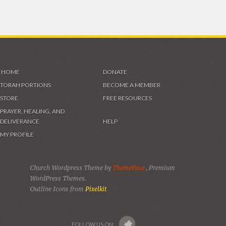
HOME
DONATE
TORAH PORTIONS
BECOME A MEMBER
STORE
FREE RESOURCES
PRAYER, HEALING, AND
DELIVERANCE
HELP
MY PROFILE
Church Wordpress Theme by
ThemeFuse
, Premium
WordPress Themes.
Outline Icons from
Pixelkit
FOLLOW US ON: