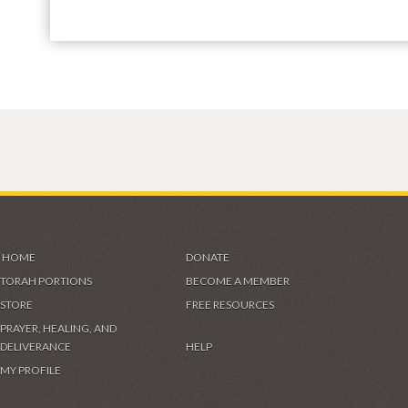
HOME
DONATE
TORAH PORTIONS
BECOME A MEMBER
STORE
FREE RESOURCES
PRAYER, HEALING, AND
DELIVERANCE
HELP
MY PROFILE