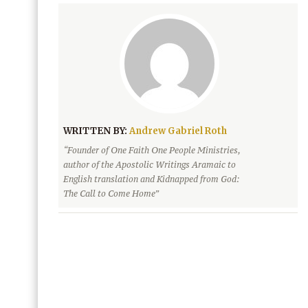
WRITTEN BY:
Andrew Gabriel Roth
“Founder of One Faith One People Ministries,
author of the Apostolic Writings Aramaic to
English translation and Kidnapped from God:
The Call to Come Home”