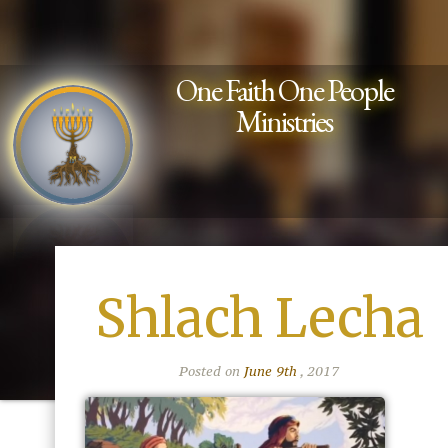
One Faith One People
Ministries
Shlach Lecha
Posted on
June 9th
, 2017