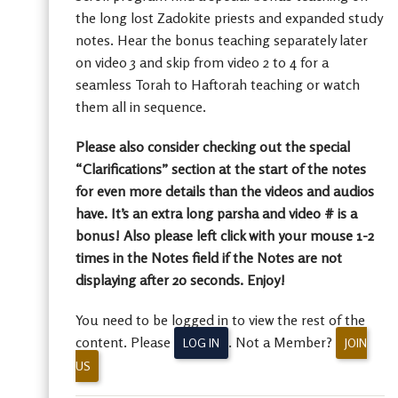
the long lost Zadokite priests and expanded study
notes. Hear the bonus teaching separately later
on video 3 and skip from video 2 to 4 for a
seamless Torah to Haftorah teaching or watch
them all in sequence.
Please also consider checking out the special
“Clarifications” section at the start of the notes
for even more details than the videos and audios
have. It’s an extra long parsha and video # is a
bonus! Also please left click with your mouse 1-2
times in the Notes field if the Notes are not
displaying after 20 seconds. Enjoy!
You need to be logged in to view the rest of the
content. Please
. Not a Member?
LOG IN
JOIN
US