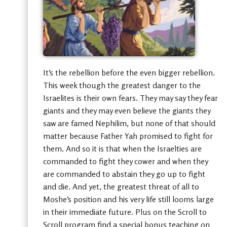
It’s the rebellion before the even bigger rebellion.
This week though the greatest danger to the
Israelites is their own fears. They may say they fear
giants and they may even believe the giants they
saw are famed Nephilim, but none of that should
matter because Father Yah promised to fight for
them. And so it is that when the Israelties are
commanded to fight they cower and when they
are commanded to abstain they go up to fight
and die. And yet, the greatest threat of all to
Moshe’s position and his very life still looms large
in their immediate future. Plus on the Scroll to
Scroll program find a special bonus teaching on