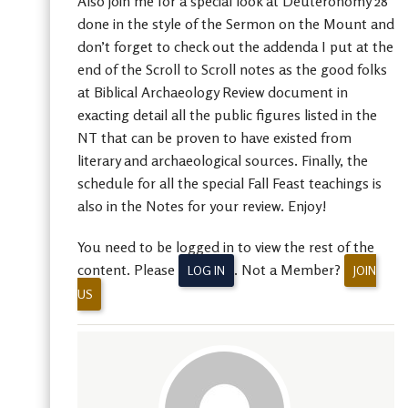
Also join me for a special look at Deuteronomy 28
done in the style of the Sermon on the Mount and
don’t forget to check out the addenda I put at the
end of the Scroll to Scroll notes as the good folks
at Biblical Archaeology Review document in
exacting detail all the public figures listed in the
NT that can be proven to have existed from
literary and archaeological sources. Finally, the
schedule for all the special Fall Feast teachings is
also in the Notes for your review. Enjoy!
You need to be logged in to view the rest of the
content. Please
. Not a Member?
LOG IN
JOIN
US