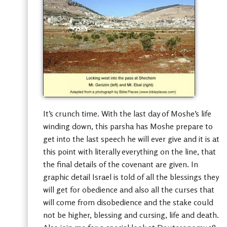
It’s crunch time. With the last day of Moshe’s life
winding down, this parsha has Moshe prepare to
get into the last speech he will ever give and it is at
this point with literally everything on the line, that
the final details of the covenant are given. In
graphic detail Israel is told of all the blessings they
will get for obedience and also all the curses that
will come from disobedience and the stake could
not be higher, blessing and cursing, life and death.