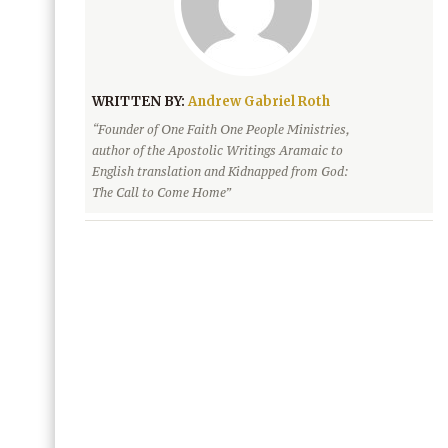
WRITTEN BY:
Andrew Gabriel Roth
“Founder of One Faith One People Ministries,
author of the Apostolic Writings Aramaic to
English translation and Kidnapped from God:
The Call to Come Home”