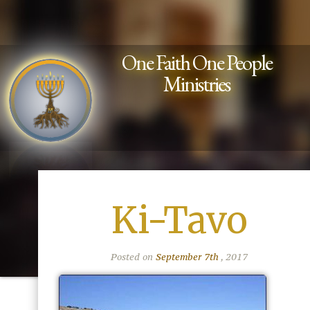
One Faith One People
Ministries
Ki-Tavo
Posted on
September 7th
, 2017