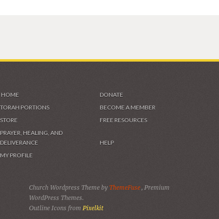
HOME
DONATE
TORAH PORTIONS
BECOME A MEMBER
STORE
FREE RESOURCES
PRAYER, HEALING, AND
DELIVERANCE
HELP
MY PROFILE
Church Wordpress Theme by
ThemeFuse
, Premium
WordPress Themes.
Outline Icons from
Pixelkit