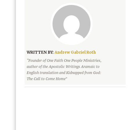
WRITTEN BY:
Andrew Gabriel Roth
“Founder of One Faith One People Ministries,
author of the Apostolic Writings Aramaic to
English translation and Kidnapped from God:
The Call to Come Home”