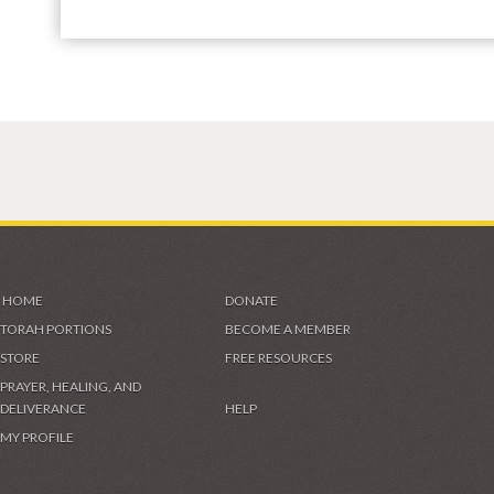
HOME
DONATE
TORAH PORTIONS
BECOME A MEMBER
STORE
FREE RESOURCES
PRAYER, HEALING, AND
DELIVERANCE
HELP
MY PROFILE