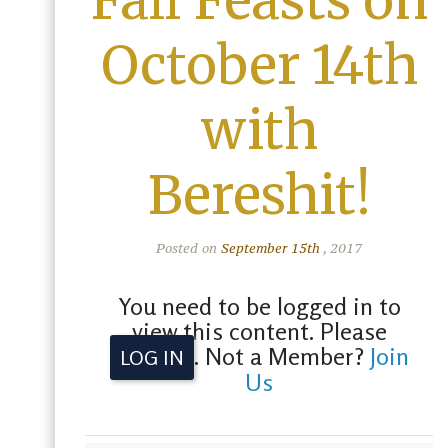
Fall Feasts on
October 14th
with
Bereshit!
Posted on
September 15th
, 2017
You need to be logged in to
view this content. Please
. Not a Member?
Join
LOG IN
Us