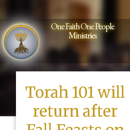
One Faith One People
Ministries
Torah 101 will
return after