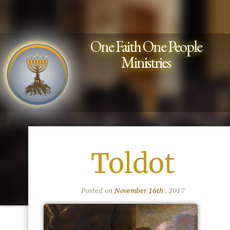
One Faith One People
Ministries
Toldot
Posted on
November 16th
, 2017