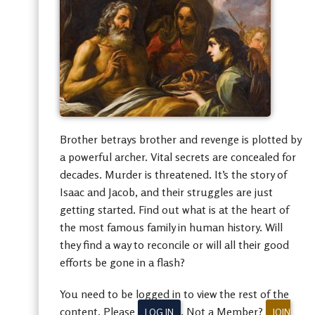
Brother betrays brother and revenge is plotted by
a powerful archer. Vital secrets are concealed for
decades. Murder is threatened. It’s the story of
Isaac and Jacob, and their struggles are just
getting started. Find out what is at the heart of
the most famous family in human history. Will
they find a way to reconcile or will all their good
efforts be gone in a flash?
You need to be logged in to view the rest of the
content. Please
. Not a Member?
LOG IN
JOIN