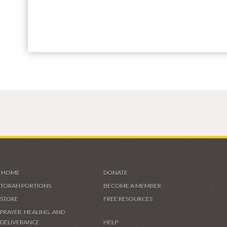
HOME
DONATE
TORAH PORTIONS
BECOME A MEMBER
STORE
FREE RESOURCES
PRAYER, HEALING, AND
DELIVERANCE
HELP