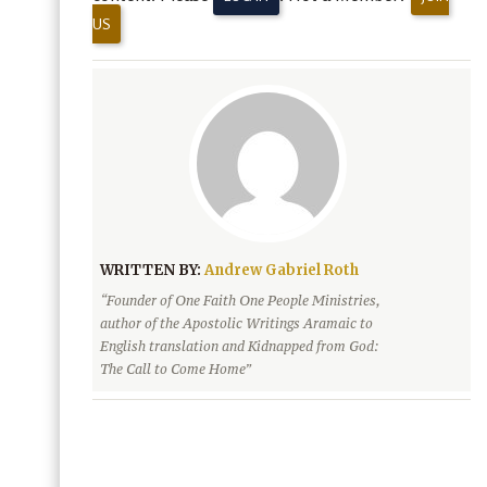
US
WRITTEN BY:
Andrew Gabriel Roth
“Founder of One Faith One People Ministries,
author of the Apostolic Writings Aramaic to
English translation and Kidnapped from God:
The Call to Come Home”