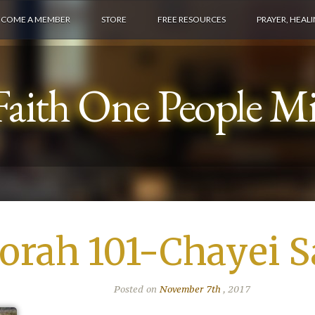
ECOME A MEMBER
STORE
FREE RESOURCES
PRAYER, HEAL
aith One People Min
orah 101-Chayei S
Posted on
November 7th
, 2017