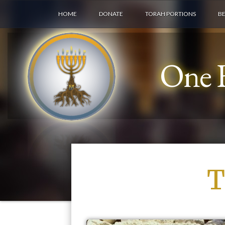
HOME
DONATE
TORAH PORTIONS
B
One F
T