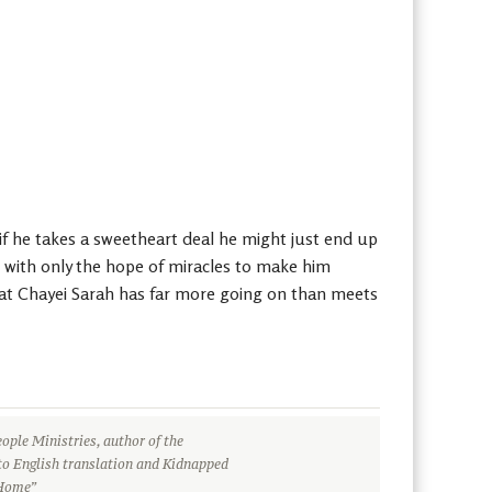
 if he takes a sweetheart deal he might just end up
t with only the hope of miracles to make him
that Chayei Sarah has far more going on than meets
ople Ministries, author of the
to English translation and Kidnapped
 Home”