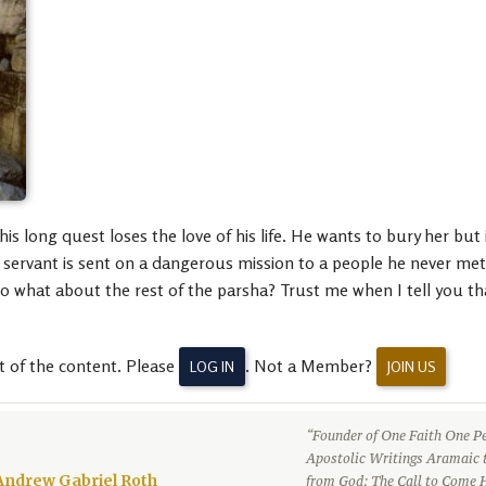
s long quest loses the love of his life. He wants to bury her but
 a servant is sent on a dangerous mission to a people he never me
 so what about the rest of the parsha? Trust me when I tell you 
t of the content. Please
. Not a Member?
LOG IN
JOIN US
“Founder of One Faith One Pe
Apostolic Writings Aramaic 
Andrew Gabriel Roth
from God: The Call to Come