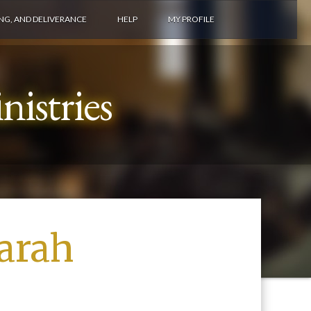
ING, AND DELIVERANCE
HELP
MY PROFILE
istries
arah