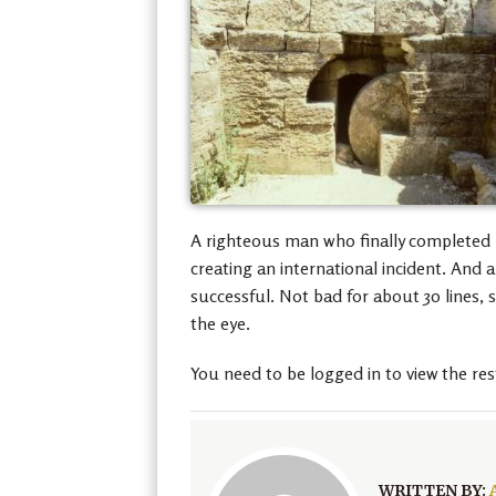
A righteous man who finally completed hi
creating an international incident. And
successful. Not bad for about 30 lines,
the eye.
You need to be logged in to view the res
WRITTEN BY: