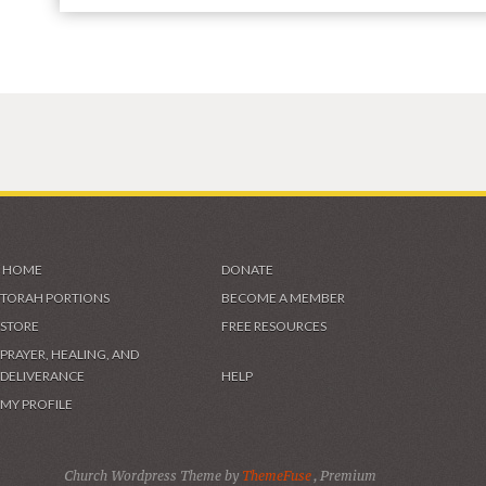
HOME
DONATE
TORAH PORTIONS
BECOME A MEMBER
STORE
FREE RESOURCES
PRAYER, HEALING, AND
DELIVERANCE
HELP
MY PROFILE
Church Wordpress Theme by
ThemeFuse
, Premium