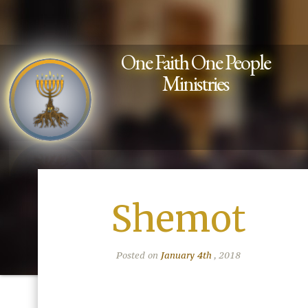
One Faith One People
Ministries
Shemot
Posted on
January 4th
, 2018