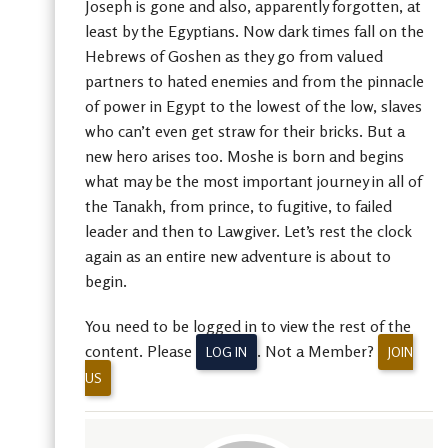
Joseph is gone and also, apparently forgotten, at
least by the Egyptians. Now dark times fall on the
Hebrews of Goshen as they go from valued
partners to hated enemies and from the pinnacle
of power in Egypt to the lowest of the low, slaves
who can’t even get straw for their bricks. But a
new hero arises too. Moshe is born and begins
what may be the most important journey in all of
the Tanakh, from prince, to fugitive, to failed
leader and then to Lawgiver. Let’s rest the clock
again as an entire new adventure is about to
begin.
You need to be logged in to view the rest of the
content. Please
. Not a Member?
LOG IN
JOIN
US