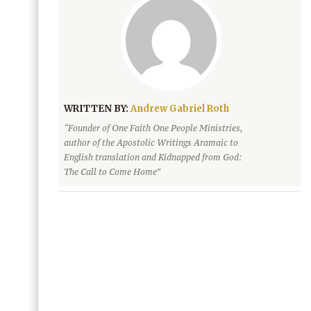
WRITTEN BY:
Andrew Gabriel Roth
“Founder of One Faith One People Ministries,
author of the Apostolic Writings Aramaic to
English translation and Kidnapped from God:
The Call to Come Home”