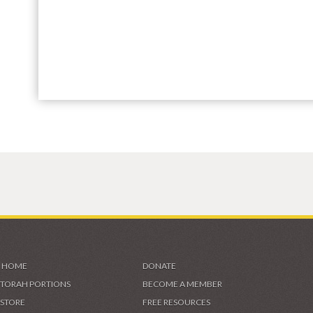
HOME
DONATE
TORAH PORTIONS
BECOME A MEMBER
STORE
FREE RESOURCES