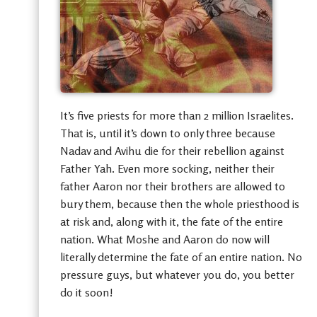
It’s five priests for more than 2 million Israelites.
That is, until it’s down to only three because
Nadav and Avihu die for their rebellion against
Father Yah. Even more socking, neither their
father Aaron nor their brothers are allowed to
bury them, because then the whole priesthood is
at risk and, along with it, the fate of the entire
nation. What Moshe and Aaron do now will
literally determine the fate of an entire nation. No
pressure guys, but whatever you do, you better
do it soon!