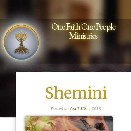
One Faith One People
Ministries
Shemini
Posted on
April 12th
, 2018