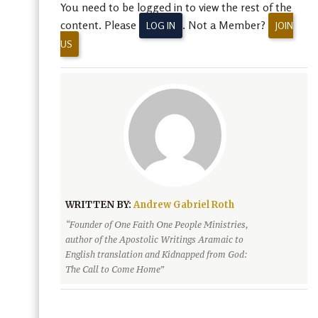
You need to be logged in to view the rest of the
content. Please
. Not a Member?
LOG IN
JOIN
US
WRITTEN BY:
Andrew Gabriel Roth
“Founder of One Faith One People Ministries,
author of the Apostolic Writings Aramaic to
English translation and Kidnapped from God:
The Call to Come Home”