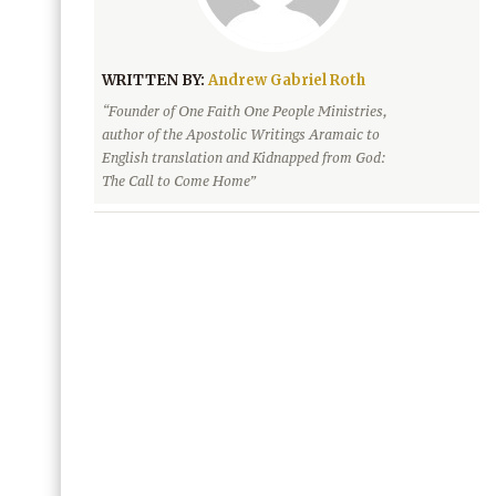
WRITTEN BY:
Andrew Gabriel Roth
“Founder of One Faith One People Ministries,
author of the Apostolic Writings Aramaic to
English translation and Kidnapped from God:
The Call to Come Home”