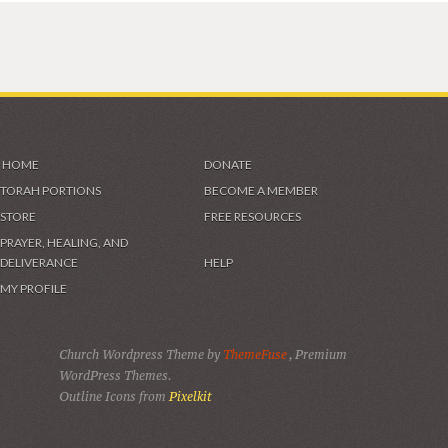
HOME
DONATE
TORAH PORTIONS
BECOME A MEMBER
STORE
FREE RESOURCES
PRAYER, HEALING, AND
DELIVERANCE
HELP
MY PROFILE
Church Wordpress Theme by
ThemeFuse
, Premium
WordPress Themes.
Outline Icons from
Pixelkit