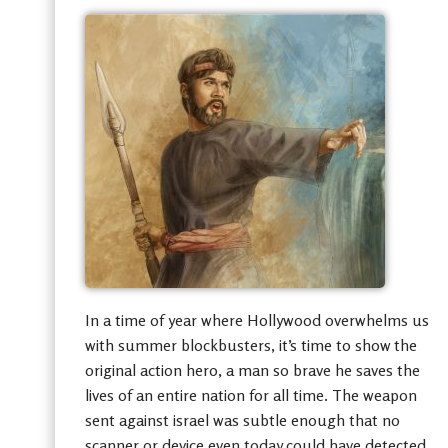
In a time of year where Hollywood overwhelms us
with summer blockbusters, it’s time to show the
original action hero, a man so brave he saves the
lives of an entire nation for all time. The weapon
sent against israel was subtle enough that no
scanner or device even today could have detected