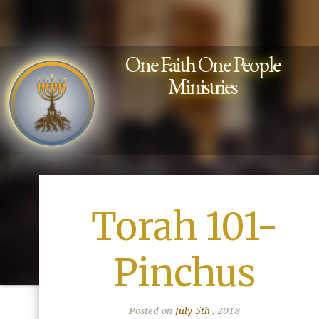
One Faith One People
Ministries
Torah 101-
Pinchus
Posted on
July 5th
, 2018