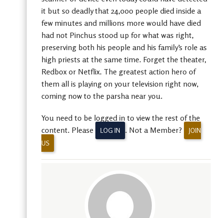
it but so deadly that 24,000 people died inside a
few minutes and millions more would have died
had not Pinchus stood up for what was right,
preserving both his people and his family’s role as
high priests at the same time. Forget the theater,
Redbox or Netflix. The greatest action hero of
them all is playing on your television right now,
coming now to the parsha near you.
You need to be logged in to view the rest of the
content. Please
. Not a Member?
LOG IN
JOIN
US