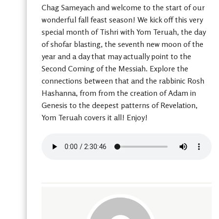
Chag Sameyach and welcome to the start of our
wonderful fall feast season! We kick off this very
special month of Tishri with Yom Teruah, the day
of shofar blasting, the seventh new moon of the
year and a day that may actually point to the
Second Coming of the Messiah. Explore the
connections between that and the rabbinic Rosh
Hashanna, from from the creation of Adam in
Genesis to the deepest patterns of Revelation,
Yom Teruah covers it all! Enjoy!