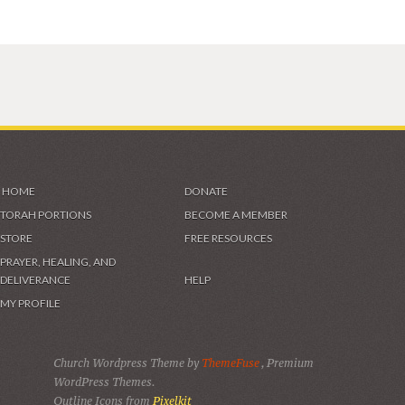
HOME
DONATE
TORAH PORTIONS
BECOME A MEMBER
STORE
FREE RESOURCES
PRAYER, HEALING, AND
DELIVERANCE
HELP
MY PROFILE
Church Wordpress Theme by
ThemeFuse
, Premium
WordPress Themes.
Outline Icons from
Pixelkit