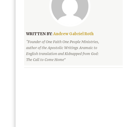
WRITTEN BY:
Andrew Gabriel Roth
“Founder of One Faith One People Ministries,
author of the Apostolic Writings Aramaic to
English translation and Kidnapped from God:
The Call to Come Home”