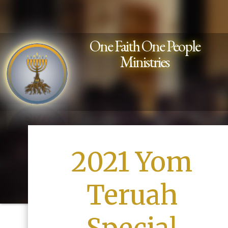
One Faith One People
Ministries
2021 Yom
Teruah