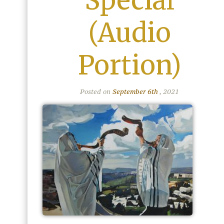
Special
(Audio
Portion)
Posted on
September 6th
, 2021