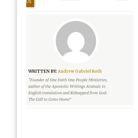
US
WRITTEN BY:
Andrew Gabriel Roth
“Founder of One Faith One People Ministries,
author of the Apostolic Writings Aramaic to
English translation and Kidnapped from God:
The Call to Come Home”