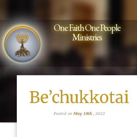
One Faith One People
Ministries
Be’chukkotai
Posted on
May 18th
, 2022