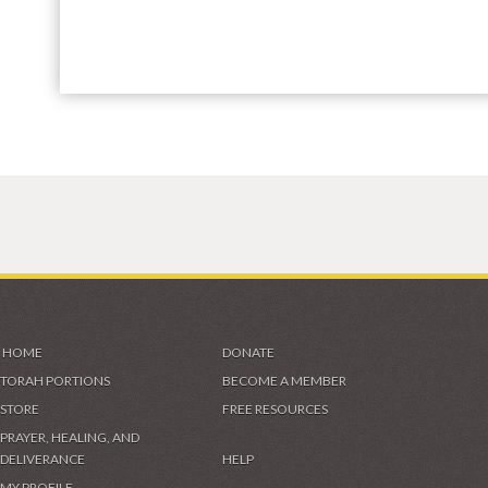
HOME
DONATE
TORAH PORTIONS
BECOME A MEMBER
STORE
FREE RESOURCES
PRAYER, HEALING, AND
DELIVERANCE
HELP
MY PROFILE