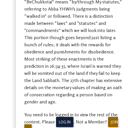
“BeChukkotai” means “by/through My statutes,”
referring to Abba YHWH’s judgments being
“walked in” or followed. There is a distinction
made between “laws” and “statutes” and
“commandments” which we will look into later.
This portion though goes beyond just listing a
bunch of rules; it deals with the rewards for
obedience and punishments for disobedience.
Most striking of these enactments is the
prediction in 26:34-35, where Israel is warned they
will be vomited out of the land if they fail to keep
the Land Sabbath. The 27th chapter has extensive
details on the monetary values of making an oath
of consecration regarding a person based on
gender and age.
You need to be logged in to view the rest of the
content. Please
. Not a Member?
LOG IN
JOIN