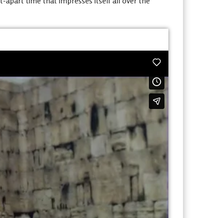
apart time that impresses itself all over the