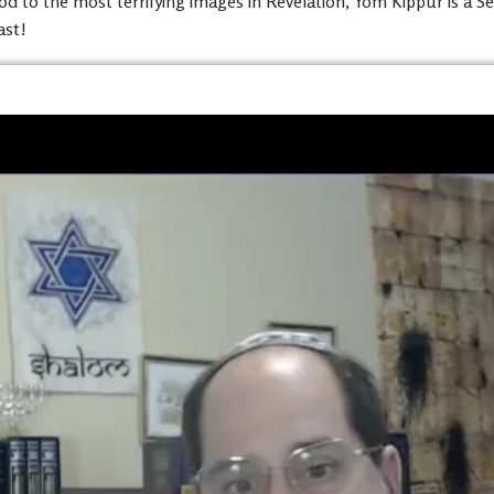
 to the most terrifying images in Revelation, Yom Kippur is a Set-
ast!