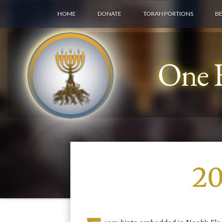
HOME
DONATE
TORAH PORTIONS
B
One F
20