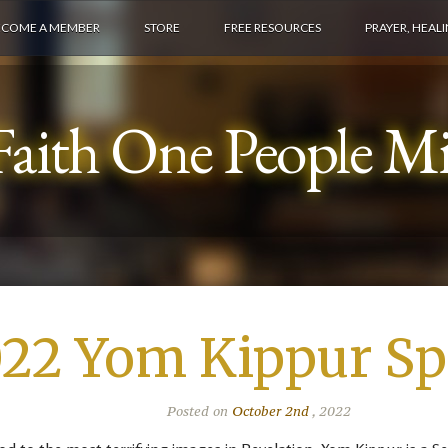
ECOME A MEMBER
STORE
FREE RESOURCES
PRAYER, HEAL
aith One People Min
22 Yom Kippur Spe
Posted on
October 2nd
, 2022