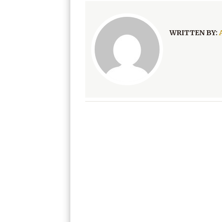
WRITTEN BY: