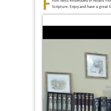
F
rom hints embedded in Noah’s Flood
Scripture. Enjoy and have a great f