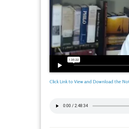
Click Link to View and Download the No