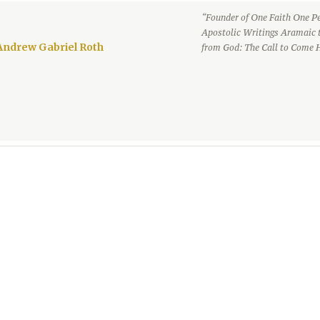
“Founder of One Faith One Pe
Apostolic Writings Aramaic 
Andrew Gabriel Roth
from God: The Call to Come