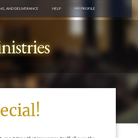
ING, AND DELIVERANCE
HELP
MY PROFILE
istries
cial!