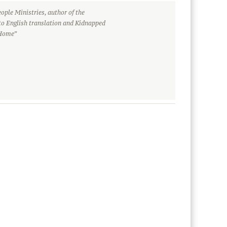
ople Ministries, author of the
to English translation and Kidnapped
 Home”