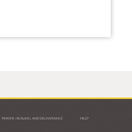
PRAYER, HEALING, AND DELIVERANCE
HELP