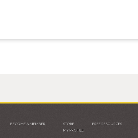
BECOME A MEMBER
STORE
FREE RESOURCES
MY PROFILE