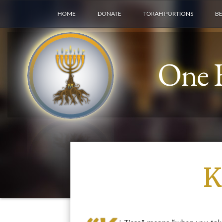
HOME
DONATE
TORAH PORTIONS
B
One F
K