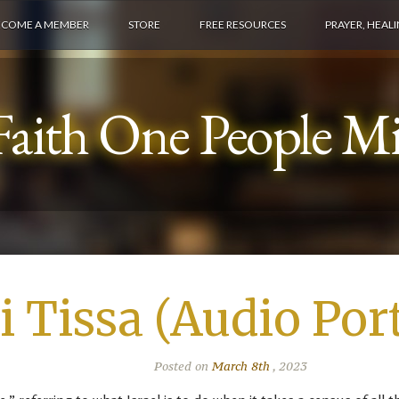
ECOME A MEMBER
STORE
FREE RESOURCES
PRAYER, HEAL
aith One People Min
i Tissa (Audio Por
Posted on
March 8th
, 2023