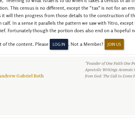
” referring to what Israel is to do when it takes a census of all 
ion. This census is no different, except the “tax” is not for an 
 it will then progress from those details to the construction of t
calf. In a sense it parallels the pattern we saw with Yitro, except
rief. Fortunately though the portion does also end on a hopeful n
t of the content. Please
. Not a Member?
LOG IN
JOIN US
“Founder of One Faith One Pe
Apostolic Writings Aramaic 
Andrew Gabriel Roth
from God: The Call to Come