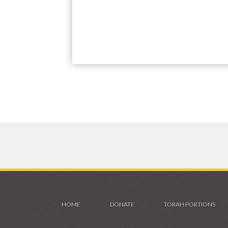
HOME
DONATE
TORAH PORTIONS