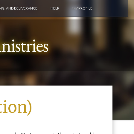
ING, AND DELIVERANCE
HELP
MY PROFILE
istries
tion)