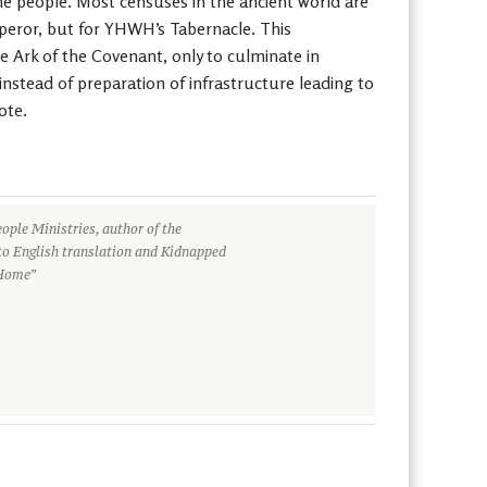
the people. Most censuses in the ancient world are
emperor, but for YHWH’s Tabernacle. This
he Ark of the Covenant, only to culminate in
 instead of preparation of infrastructure leading to
ote.
ople Ministries, author of the
to English translation and Kidnapped
 Home”