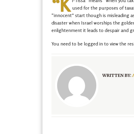
“K
i-Tissa” means “when you take,
used for the purposes of taxat
“innocent” start though is misleading as
disaster when Israel worships the golden 
enlightenment it leads to despair and g
You need to be logged in to view the res
WRITTEN BY: