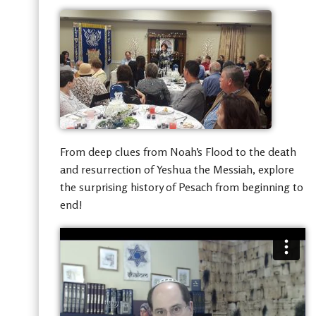
From deep clues from Noah’s Flood to the death
and resurrection of Yeshua the Messiah, explore
the surprising history of Pesach from beginning to
end!