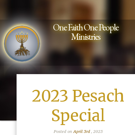
One Faith One People
Ministries
2023 Pesach
Special
Posted on
April 3rd
, 2023