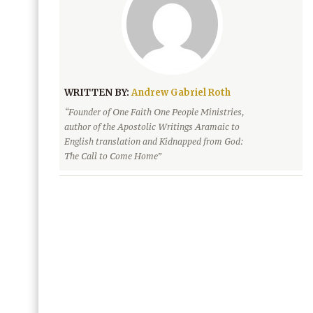
WRITTEN BY:
Andrew Gabriel Roth
“Founder of One Faith One People Ministries,
author of the Apostolic Writings Aramaic to
English translation and Kidnapped from God:
The Call to Come Home”