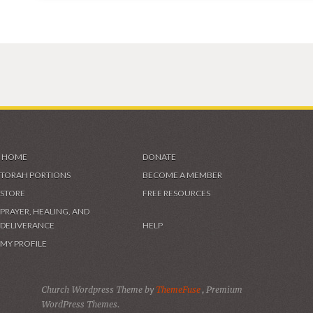
HOME
DONATE
TORAH PORTIONS
BECOME A MEMBER
STORE
FREE RESOURCES
PRAYER, HEALING, AND
DELIVERANCE
HELP
MY PROFILE
Church Wordpress Theme by
ThemeFuse
, Premium
WordPress Themes.