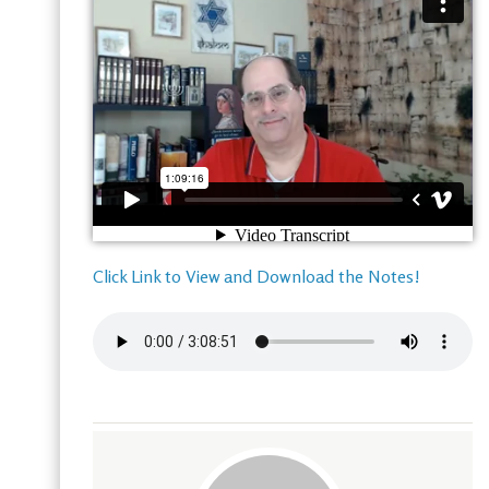
Click Link to View and Download the Notes!