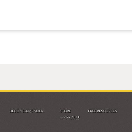
BECOME A MEMBER
STORE
FREE RESOURCES
MY PROFILE