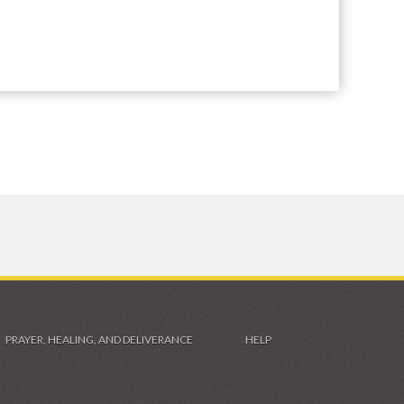
PRAYER, HEALING, AND DELIVERANCE
HELP