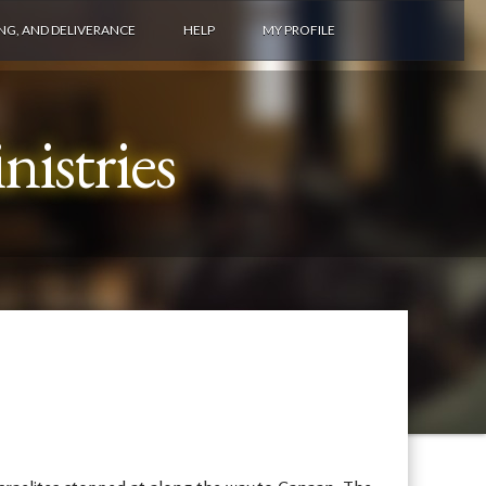
ING, AND DELIVERANCE
HELP
MY PROFILE
istries