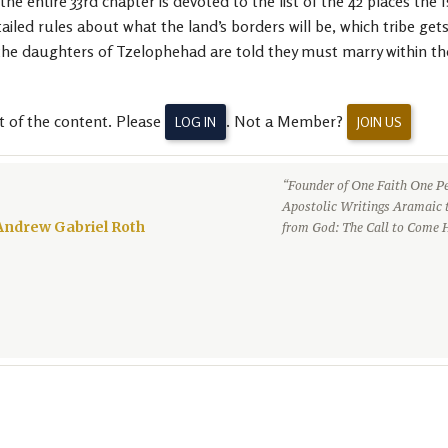
he entire 33rd chapter is devoted to the list of the 42 places the
ailed rules about what the land’s borders will be, which tribe get
he daughters of Tzelophehad are told they must marry within their
t of the content. Please
. Not a Member?
LOG IN
JOIN US
“Founder of One Faith One Pe
Apostolic Writings Aramaic 
Andrew Gabriel Roth
from God: The Call to Come