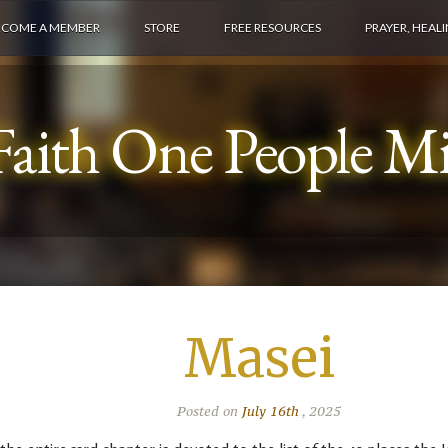
ECOME A MEMBER
STORE
FREE RESOURCES
PRAYER, HEAL
aith One People Min
Masei
Posted on
July 16th
, 2025