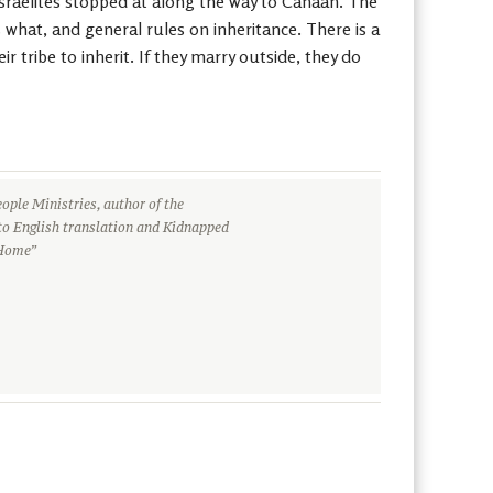
 Israelites stopped at along the way to Canaan. The
s what, and general rules on inheritance. There is a
 tribe to inherit. If they marry outside, they do
ople Ministries, author of the
to English translation and Kidnapped
 Home”