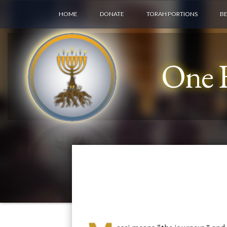
HOME
DONATE
TORAH PORTIONS
B
One F