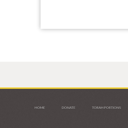
HOME
DONATE
TORAH PORTIONS