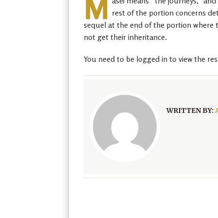
M
asei means “the journeys,” and t
rest of the portion concerns det
sequel at the end of the portion where t
not get their inheritance.
You need to be logged in to view the res
WRITTEN BY: