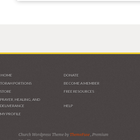
HOME
DONATE
TORAH PORTIONS
BECOME A MEMBER
STORE
FREE RESOURCES
PRAYER, HEALING, AND
DELIVERANCE
HELP
MY PROFILE
Church Wordpress Theme by
ThemeFuse
, Premium