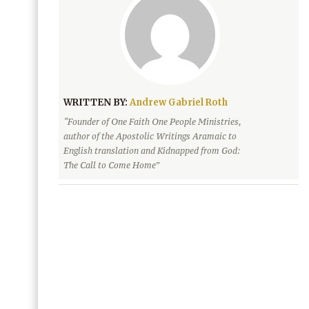
WRITTEN BY:
Andrew Gabriel Roth
“Founder of One Faith One People Ministries,
author of the Apostolic Writings Aramaic to
English translation and Kidnapped from God:
The Call to Come Home”