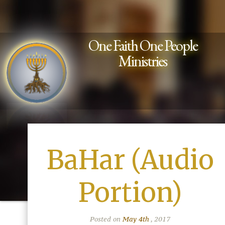
One Faith One People
Ministries
BaHar (Audio
Portion)
Posted on
May 4th
, 2017