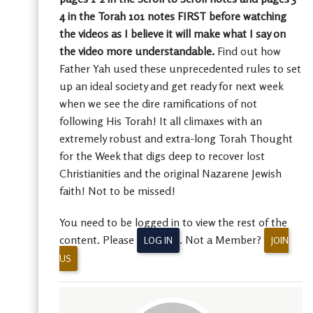
4 in the Torah 101 notes FIRST before watching
the videos as I believe it will make what I say on
the video more understandable.
Find out how
Father Yah used these unprecedented rules to set
up an ideal society and get ready for next week
when we see the dire ramifications of not
following His Torah! It all climaxes with an
extremely robust and extra-long Torah Thought
for the Week that digs deep to recover lost
Christianities and the original Nazarene Jewish
faith! Not to be missed!
You need to be logged in to view the rest of the
content. Please
. Not a Member?
LOG IN
JOIN
US