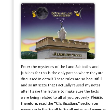
Enter the mysteries of the Land Sabbaths and
Jubilees for this is the only parsha where they are
discussed in detail! These rules are so beautiful
and so intricate that I actually revised my notes
after I gave the lecture to make sure the facts
were being related to all of you properly.
Please,
therefore, read the “Clarifications” section on
pages 1-2 in the Scroll to Scroll notes and pages 3-