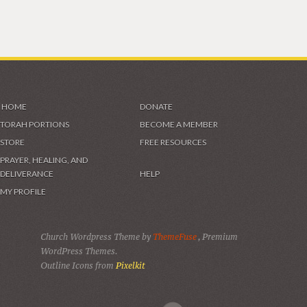
HOME
DONATE
TORAH PORTIONS
BECOME A MEMBER
STORE
FREE RESOURCES
PRAYER, HEALING, AND
DELIVERANCE
HELP
MY PROFILE
Church Wordpress Theme by
ThemeFuse
, Premium
WordPress Themes.
Outline Icons from
Pixelkit