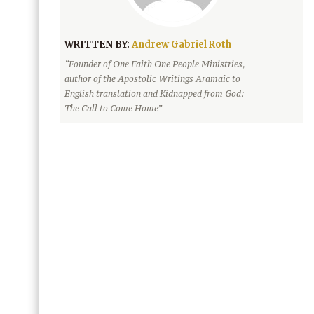
WRITTEN BY:
Andrew Gabriel Roth
“Founder of One Faith One People Ministries,
author of the Apostolic Writings Aramaic to
English translation and Kidnapped from God:
The Call to Come Home”