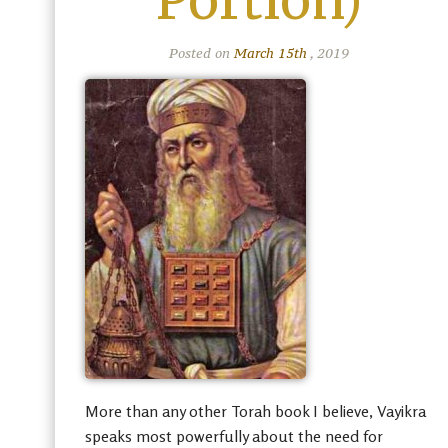
Portion)
Posted on
March 15th
, 2019
More than any other Torah book I believe, Vayikra
speaks most powerfully about the need for