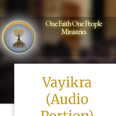
One Faith One People
Ministries
Vayikra
(Audio