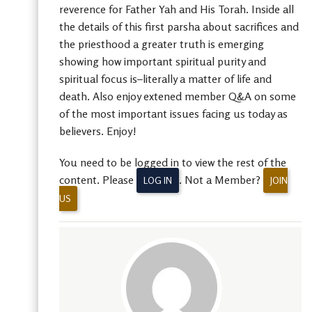
reverence for Father Yah and His Torah. Inside all
the details of this first parsha about sacrifices and
the priesthood a greater truth is emerging
showing how important spiritual purity and
spiritual focus is–literally a matter of life and
death. Also enjoy extened member Q&A on some
of the most important issues facing us today as
believers. Enjoy!
You need to be logged in to view the rest of the
content. Please
. Not a Member?
LOG IN
JOIN
US