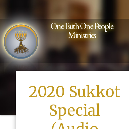
One Faith One People
Ministries
2020 Sukkot
Special