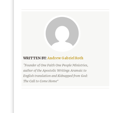
WRITTEN BY:
Andrew Gabriel Roth
“Founder of One Faith One People Ministries,
author of the Apostolic Writings Aramaic to
English translation and Kidnapped from God:
The Call to Come Home”