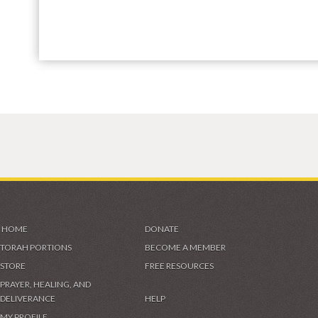
HOME
DONATE
TORAH PORTIONS
BECOME A MEMBER
STORE
FREE RESOURCES
PRAYER, HEALING, AND
DELIVERANCE
HELP
MY PROFILE