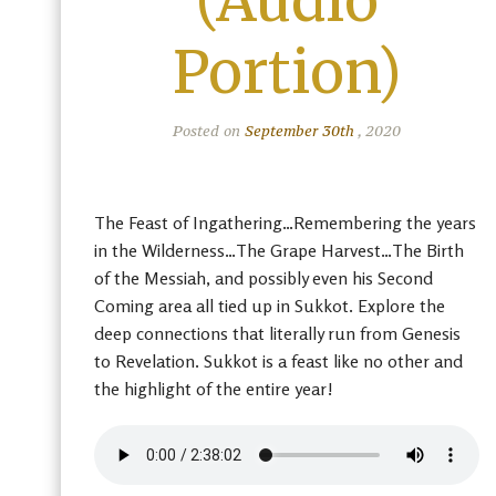
(Audio
Portion)
Posted on
September 30th
, 2020
The Feast of Ingathering…Remembering the years
in the Wilderness…The Grape Harvest…The Birth
of the Messiah, and possibly even his Second
Coming area all tied up in Sukkot. Explore the
deep connections that literally run from Genesis
to Revelation. Sukkot is a feast like no other and
the highlight of the entire year!