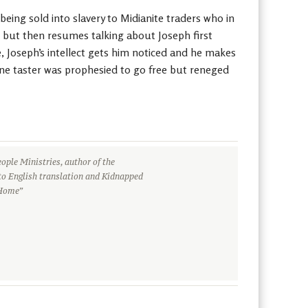
eing sold into slavery to Midianite traders who in
, but then resumes talking about Joseph first
e, Joseph’s intellect gets him noticed and he makes
wine taster was prophesied to go free but reneged
ople Ministries, author of the
to English translation and Kidnapped
 Home”