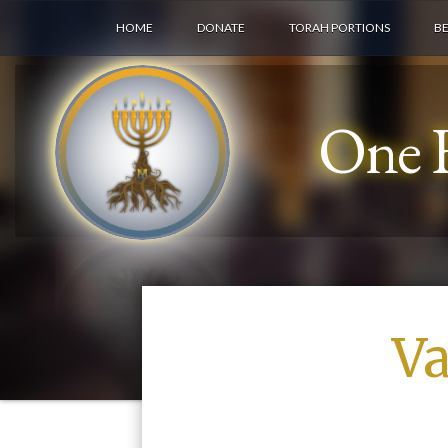
HOME
DONATE
TORAH PORTIONS
B
One F
Va