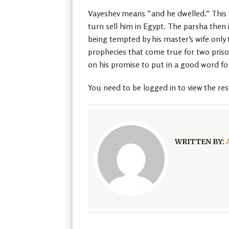
Vayeshev means “and he dwelled.” This po
turn sell him in Egypt. The parsha then
being tempted by his master’s wife only 
prophecies that come true for two priso
on his promise to put in a good word fo
You need to be logged in to view the res
WRITTEN BY: