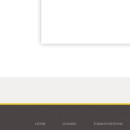
HOME
DONATE
TORAH PORTIONS