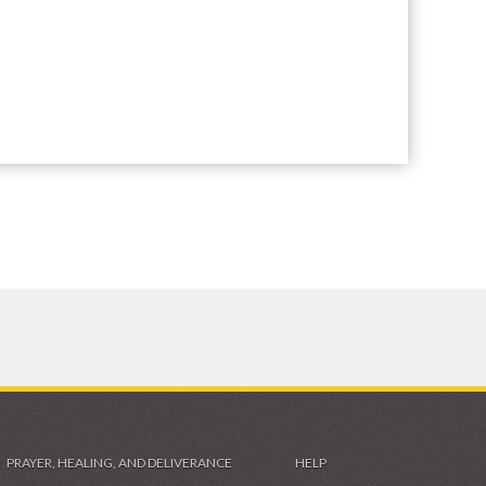
PRAYER, HEALING, AND DELIVERANCE
HELP