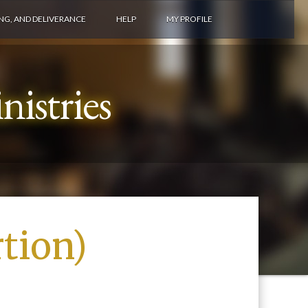
ING, AND DELIVERANCE
HELP
MY PROFILE
istries
tion)