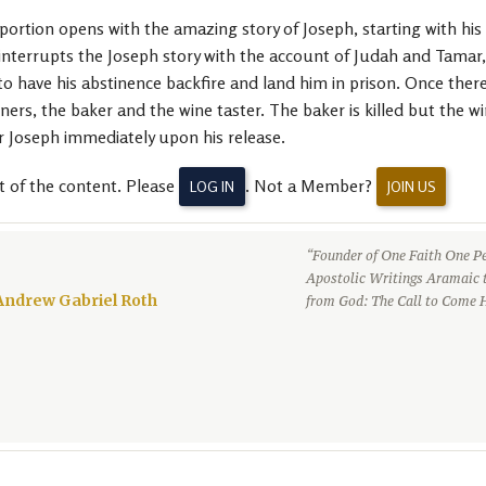
rtion opens with the amazing story of Joseph, starting with his b
 interrupts the Joseph story with the account of Judah and Tamar
to have his abstinence backfire and land him in prison. Once ther
ners, the baker and the wine taster. The baker is killed but the 
r Joseph immediately upon his release.
t of the content. Please
. Not a Member?
LOG IN
JOIN US
“Founder of One Faith One Pe
Apostolic Writings Aramaic 
Andrew Gabriel Roth
from God: The Call to Come