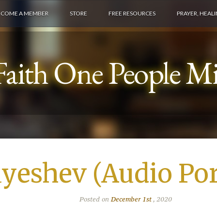
ECOME A MEMBER
STORE
FREE RESOURCES
PRAYER, HEAL
aith One People Min
yeshev (Audio Por
Posted on
December 1st
, 2020