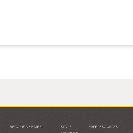
BECOME A MEMBER
STORE
FREE RESOURCES
MY PROFILE