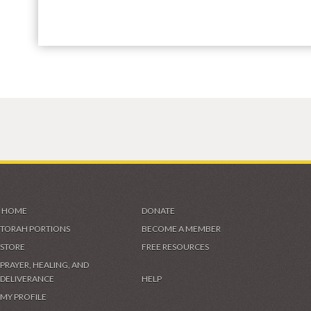
HOME
DONATE
TORAH PORTIONS
BECOME A MEMBER
STORE
FREE RESOURCES
PRAYER, HEALING, AND
DELIVERANCE
HELP
MY PROFILE