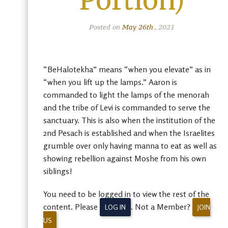
Portion)
Posted on
May 26th
, 2021
“BeHalotekha” means “when you elevate” as in
“when you lift up the lamps.” Aaron is
commanded to light the lamps of the menorah
and the tribe of Levi is commanded to serve the
sanctuary. This is also when the institution of the
2nd Pesach is established and when the Israelites
grumble over only having manna to eat as well as
showing rebellion against Moshe from his own
siblings!
You need to be logged in to view the rest of the
content. Please
. Not a Member?
LOG IN
JOIN
US