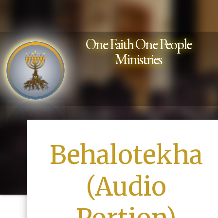
One Faith One People
Ministries
Behalotekha
(Audio