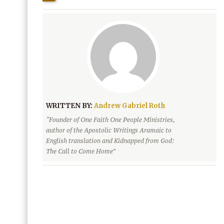
WRITTEN BY:
Andrew Gabriel Roth
“Founder of One Faith One People Ministries,
author of the Apostolic Writings Aramaic to
English translation and Kidnapped from God:
The Call to Come Home”