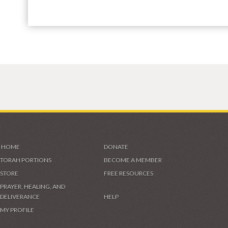
HOME
DONATE
TORAH PORTIONS
BECOME A MEMBER
STORE
FREE RESOURCES
PRAYER, HEALING, AND
DELIVERANCE
HELP
MY PROFILE