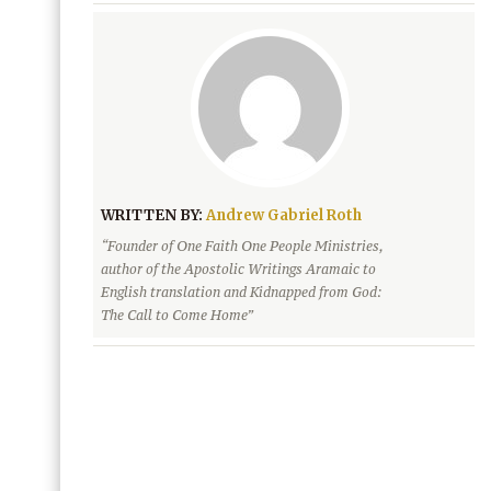
WRITTEN BY:
Andrew Gabriel Roth
“Founder of One Faith One People Ministries,
author of the Apostolic Writings Aramaic to
English translation and Kidnapped from God:
The Call to Come Home”