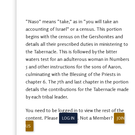
“Naso” means “take,” as in “you will take an
accounting of Israel” or a census. This portion
begins with the census on the Gershonites and
details all their prescribed duties in ministering to
the Tabernacle. This is followed by the bitter
waters test for an adulterous woman in Numbers
5 and other instructions for the sons of Aaron,
culminating with the Blessing of the Priests in
chapter 6. The 7th and last chapter in the portion
details the contributions for the Tabernacle made
by each tribal leader.
You need to be logged in to view the rest of the
content. Please
. Not a Member?
LOG IN
JOIN
US