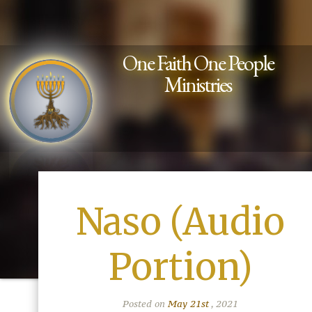
One Faith One People
Ministries
Naso (Audio
Portion)
Posted on
May 21st
, 2021