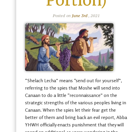
Portion)
Posted on
June 3rd
, 2021
“Shelach Lecha” means “send out for yourself”,
referring to the spies that Moshe will send into
Canaan to do a little “reconnaissance” on the
strategic strengths of the various peoples living in
Canaan. When the spies let their fear get the
better of them and bring back an evil report, Abba
YHWH officially enacts punishment that they will