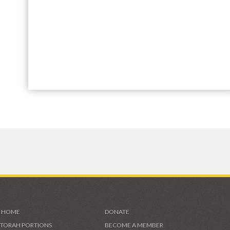
HOME
DONATE
TORAH PORTIONS
BECOME A MEMBER