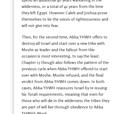
spend an additional 40 years wandering in the
wilderness, or a total of 42 years from the time
they left Egypt. However Caleb and Joshua prove
themselves to be the voices of righteousness and
will not give into fear.
Then, for the second time, Abba YHWH offers to
destroy all Israel and start over a new tribe with
Moshe as leader and the fallout from this
occasion is most interesting, to say the least.
Chapter 15 though also follows the pattern of the
previous cycle when Abba YHWH offered to start
over with Moshe, Moshe refused, and the final
verdict from Abba YHWH comes down. In both
cases, Abba YHWH reassures Israel by re-issuing
his Torah requirements, meaning that even for
those who will die in the wilderness the tribes they
are part of will live through obedience to Abba
YHWH’s Word.