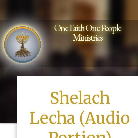
One Faith One People
Ministries
Shelach
Lecha (Audio