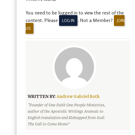
You need to be logged in to view the rest of the
content. Please
. Not a Member?
LOG IN
JOIN
US
WRITTEN BY:
Andrew Gabriel Roth
“Founder of One Faith One People Ministries,
author of the Apostolic Writings Aramaic to
English translation and Kidnapped from God:
The Call to Come Home”