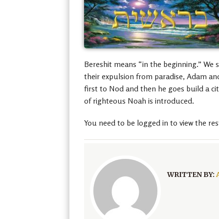
Bereshit means “in the beginning.” We s
their expulsion from paradise, Adam and
first to Nod and then he goes build a ci
of righteous Noah is introduced.
You need to be logged in to view the res
WRITTEN BY: