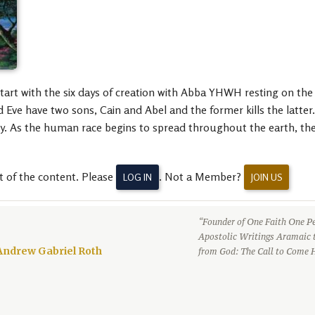
tart with the six days of creation with Abba YHWH resting on th
 Eve have two sons, Cain and Abel and the former kills the latte
ty. As the human race begins to spread throughout the earth, the 
t of the content. Please
. Not a Member?
LOG IN
JOIN US
“Founder of One Faith One Pe
Apostolic Writings Aramaic 
Andrew Gabriel Roth
from God: The Call to Come