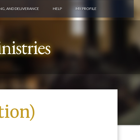
ING, AND DELIVERANCE
HELP
MY PROFILE
istries
tion)