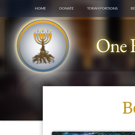
HOME
DONATE
TORAH PORTIONS
B
One F
B