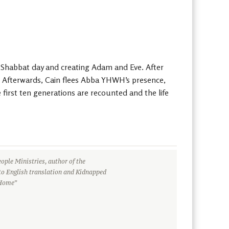
e Shabbat day and creating Adam and Eve. After
r. Afterwards, Cain flees Abba YHWH’s presence,
first ten generations are recounted and the life
ople Ministries, author of the
to English translation and Kidnapped
 Home”