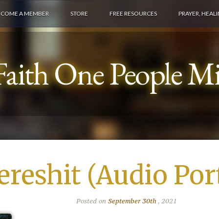
ECOME A MEMBER
STORE
FREE RESOURCES
PRAYER, HEAL
aith One People Min
ereshit (Audio Por
Posted on
September 30th
, 2021