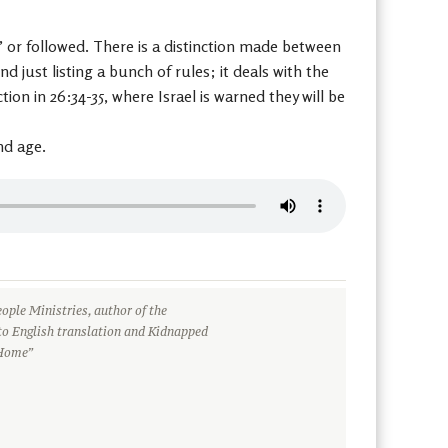
or followed. There is a distinction made between
just listing a bunch of rules; it deals with the
on in 26:34-35, where Israel is warned they will be
nd age.
ople Ministries, author of the
to English translation and Kidnapped
 Home”