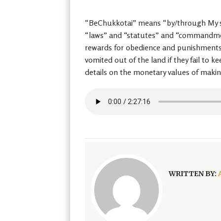
“BeChukkotai” means “by/through My sta
“laws” and “statutes” and “commandments
rewards for obedience and punishments fo
vomited out of the land if they fail to 
details on the monetary values of maki
WRITTEN BY: