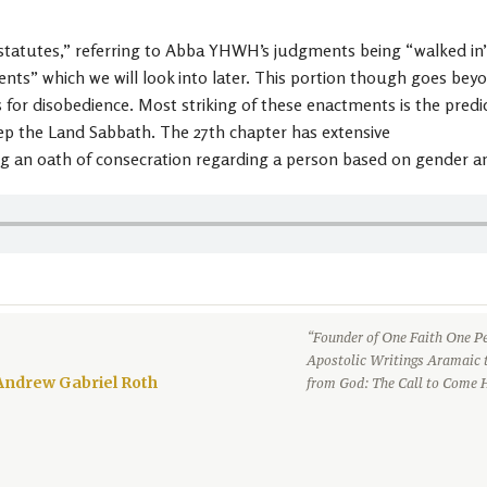
tutes,” referring to Abba YHWH’s judgments being “walked in” 
” which we will look into later. This portion though goes beyond 
r disobedience. Most striking of these enactments is the predicti
keep the Land Sabbath. The 27th chapter has extensive
ng an oath of consecration regarding a person based on gender a
“Founder of One Faith One Pe
Apostolic Writings Aramaic 
Andrew Gabriel Roth
from God: The Call to Come