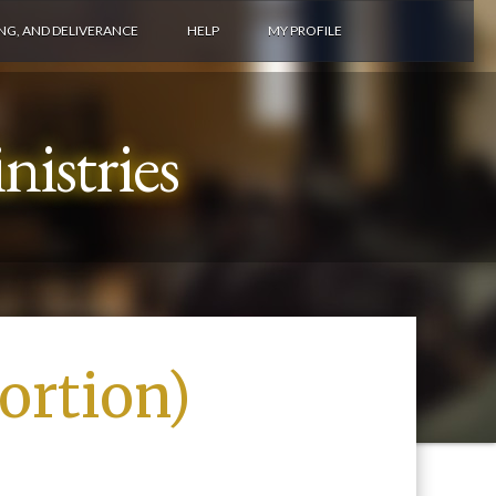
ING, AND DELIVERANCE
HELP
MY PROFILE
istries
ortion)