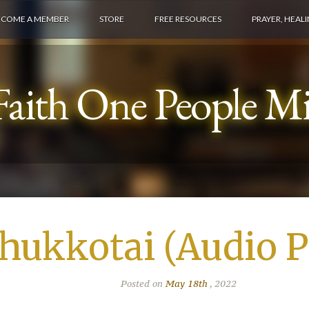
ECOME A MEMBER
STORE
FREE RESOURCES
PRAYER, HEAL
aith One People Min
chukkotai (Audio P
Posted on
May 18th
, 2022