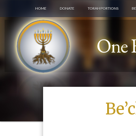
HOME
DONATE
TORAH PORTIONS
B
One F
Be’