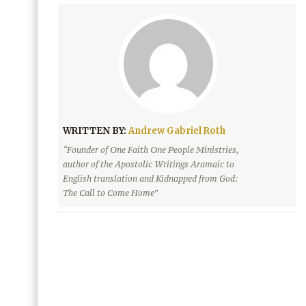
WRITTEN BY:
Andrew Gabriel Roth
“Founder of One Faith One People Ministries,
author of the Apostolic Writings Aramaic to
English translation and Kidnapped from God:
The Call to Come Home”