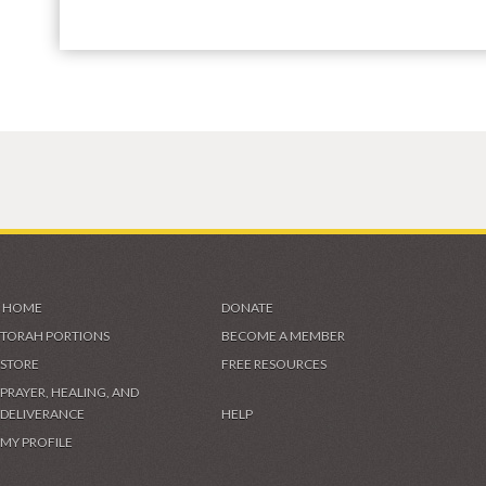
HOME
DONATE
TORAH PORTIONS
BECOME A MEMBER
STORE
FREE RESOURCES
PRAYER, HEALING, AND
DELIVERANCE
HELP
MY PROFILE