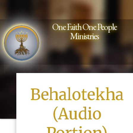
One Faith One People
Ministries
Behalotekha
(Audio