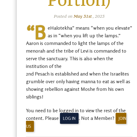
Portion)
Posted on
May 31st
, 2023
“B
eHalotekha” means “when you elevate”
as in “when you lift up the lamps.”
Aaron is commanded to light the lamps of the
menorah and the tribe of Levi is commanded to
serve the sanctuary. This is also when the
institution of the
2nd Pesach is established and when the Israelites
grumble over only having manna to eat as well as
showing rebellion against Moshe from his own
siblings!
You need to be logged in to view the rest of the
content. Please
. Not a Member?
LOG IN
JOIN
US