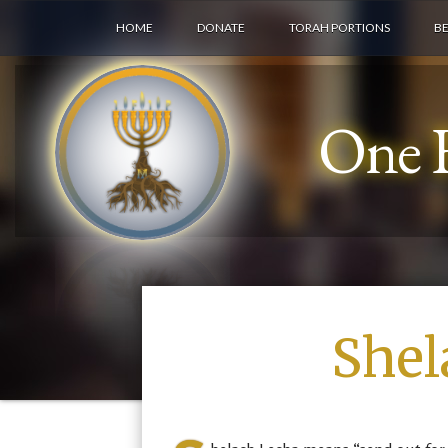
HOME
DONATE
TORAH PORTIONS
B
One F
Shel