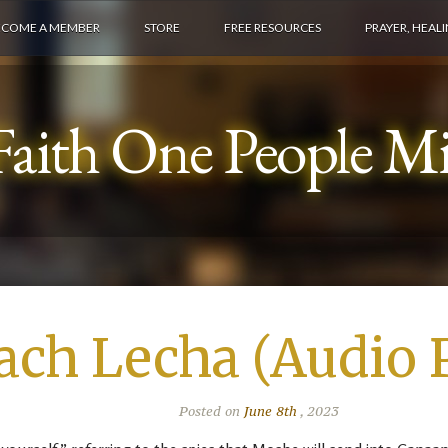
ECOME A MEMBER
STORE
FREE RESOURCES
PRAYER, HEAL
aith One People Min
ach Lecha (Audio 
Posted on
June 8th
, 2023