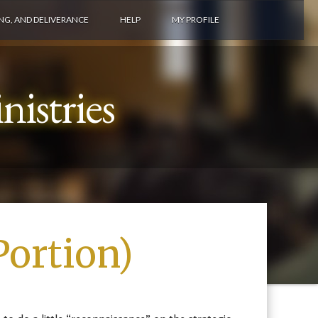
ING, AND DELIVERANCE
HELP
MY PROFILE
istries
Portion)