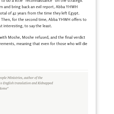
to do a little “reconnaissance” on the strategic
them and bring back an evil report, Abba YHWH
otal of 42 years from the time they left Egypt.
r. Then, for the second time, Abba YHWH offers to
 interesting, to say the least.
with Moshe, Moshe refused, and the final verdict
ements, meaning that even for those who will die
ople Ministries, author of the
to English translation and Kidnapped
 Home”