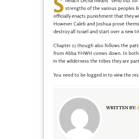
S
helach Lecha means “send out for y
strengths of the various peoples l
officially enacts punishment that they wi
However Caleb and Joshua prove themselv
destroy all Israel and start over a new t
Chapter 15 though also follows the patt
from Abba YHWH comes down. In both cas
in the wilderness the tribes they are pa
You need to be logged in to view the res
WRITTEN BY: