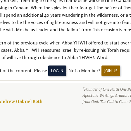
ourself,” referring to the spies that Moshe will send into Canaan 
iving in Canaan. When the spies let their fear get the better of 
ll spend an additional 40 years wandering in the wilderness, or a t
es to be the voices of righteousness and will not give into fea
ribe with Moshe as leader and the fallout from this occasion is most
ern of the previous cycle when Abba YHWH offered to start over 
es, Abba YHWH reassures Israel by re-issuing his Torah requir
rt of will live through obedience to Abba YHWH’s Word.
t of the content. Please
. Not a Member?
LOG IN
JOIN US
“Founder of One Faith One Pe
Apostolic Writings Aramaic 
Andrew Gabriel Roth
from God: The Call to Come