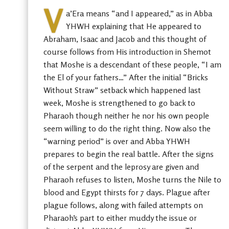
V
a’Era means “and I appeared,” as in Abba
YHWH explaining that He appeared to
Abraham, Isaac and Jacob and this thought of
course follows from His introduction in Shemot
that Moshe is a descendant of these people, “I am
the El of your fathers…” After the initial “Bricks
Without Straw” setback which happened last
week, Moshe is strengthened to go back to
Pharaoh though neither he nor his own people
seem willing to do the right thing. Now also the
“warning period” is over and Abba YHWH
prepares to begin the real battle. After the signs
of the serpent and the leprosy are given and
Pharaoh refuses to listen, Moshe turns the Nile to
blood and Egypt thirsts for 7 days. Plague after
plague follows, along with failed attempts on
Pharaoh’s part to either muddy the issue or