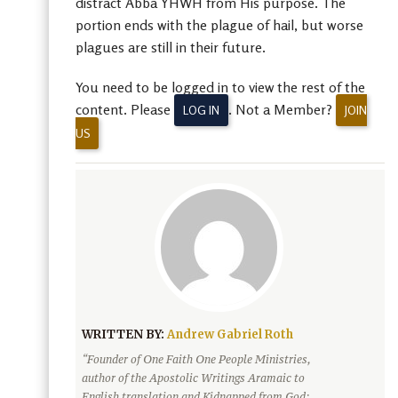
distract Abba YHWH from His purpose. The
portion ends with the plague of hail, but worse
plagues are still in their future.
You need to be logged in to view the rest of the
content. Please
. Not a Member?
LOG IN
JOIN
US
WRITTEN BY:
Andrew Gabriel Roth
“Founder of One Faith One People Ministries,
author of the Apostolic Writings Aramaic to
English translation and Kidnapped from God: