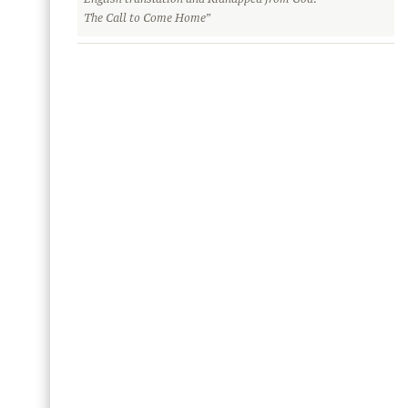
The Call to Come Home”