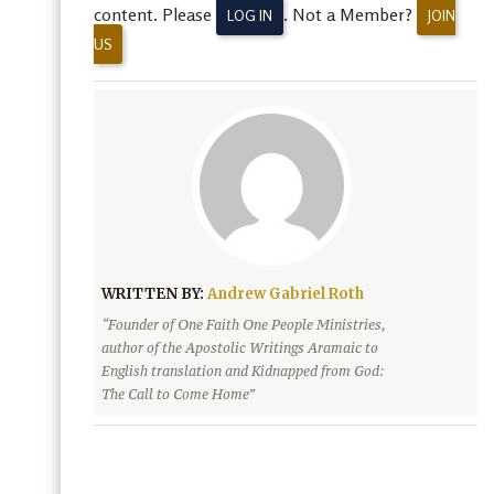
content. Please
. Not a Member?
LOG IN
JOIN
US
WRITTEN BY:
Andrew Gabriel Roth
“Founder of One Faith One People Ministries,
author of the Apostolic Writings Aramaic to
English translation and Kidnapped from God:
The Call to Come Home”