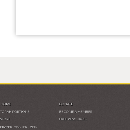
HOME
DONATE
TORAH PORTIONS
BECOME A MEMBER
STORE
FREE RESOURCES
PRAYER, HEALING, AND