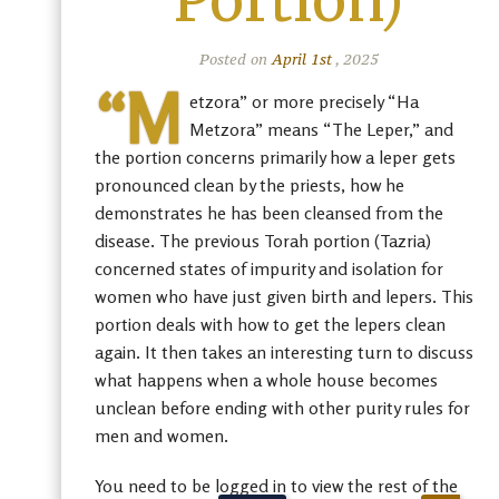
Portion)
Posted on
April 1st
, 2025
“M
etzora” or more precisely “Ha
Metzora” means “The Leper,” and
the portion concerns primarily how a leper gets
pronounced clean by the priests, how he
demonstrates he has been cleansed from the
disease. The previous Torah portion (Tazria)
concerned states of impurity and isolation for
women who have just given birth and lepers. This
portion deals with how to get the lepers clean
again. It then takes an interesting turn to discuss
what happens when a whole house becomes
unclean before ending with other purity rules for
men and women.
You need to be logged in to view the rest of the