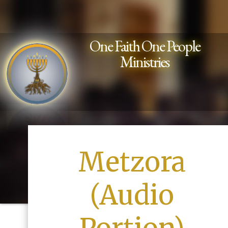
One Faith One People
Ministries
Metzora
(Audio