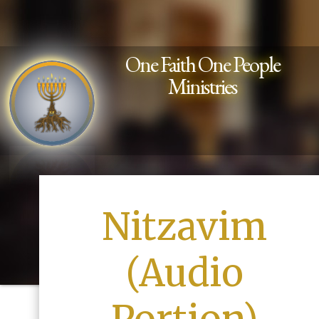
One Faith One People
Ministries
Nitzavim
(Audio