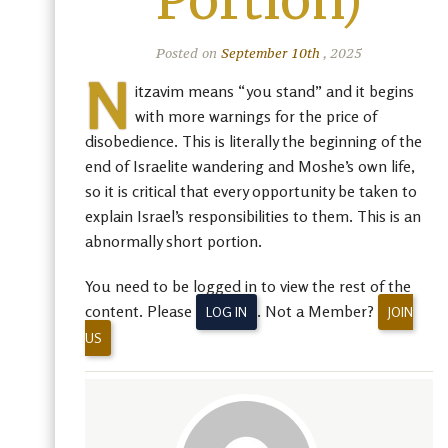
Portion)
Posted on
September 10th
, 2025
N
itzavim means “you stand” and it begins
with more warnings for the price of
disobedience. This is literally the beginning of the
end of Israelite wandering and Moshe’s own life,
so it is critical that every opportunity be taken to
explain Israel’s responsibilities to them. This is an
abnormally short portion.
You need to be logged in to view the rest of the
content. Please
. Not a Member?
LOG IN
JOIN
US