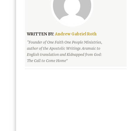
WRITTEN BY:
Andrew Gabriel Roth
“Founder of One Faith One People Ministries,
author of the Apostolic Writings Aramaic to
English translation and Kidnapped from God:
The Call to Come Home”