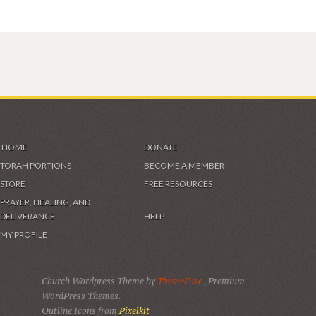
HOME
DONATE
TORAH PORTIONS
BECOME A MEMBER
STORE
FREE RESOURCES
PRAYER, HEALING, AND
DELIVERANCE
HELP
MY PROFILE
Church Wordpress Theme by
ThemeFuse
, Premium
WordPress Themes.
Outline Icons from
Pixelkit