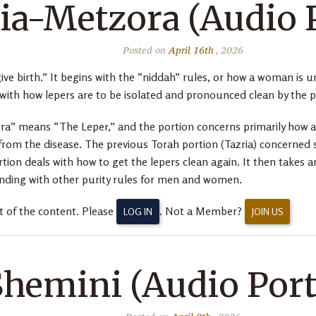
ia-Metzora (Audio 
Posted on
April 16th
, 2026
ive birth.” It begins with the “niddah” rules, or how a woman is un
 with how lepers are to be isolated and pronounced clean by the pr
a” means “The Leper,” and the portion concerns primarily how a 
rom the disease. The previous Torah portion (Tazria) concerned 
ortion deals with how to get the lepers clean again. It then takes
ding with other purity rules for men and women.
t of the content. Please
. Not a Member?
LOG IN
JOIN US
Shemini (Audio Port