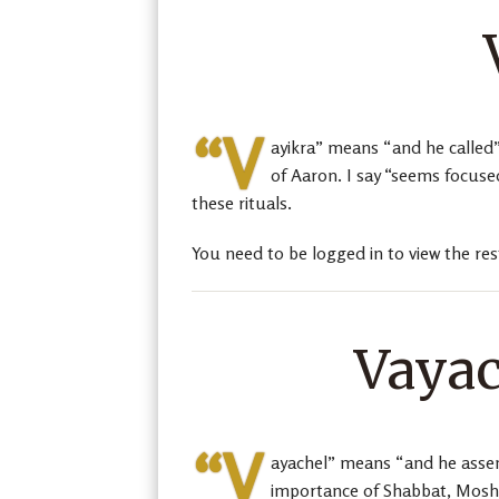
“V
ayikra” means “and he called”
of Aaron. I say “seems focuse
these rituals.
You need to be logged in to view the res
Vayac
“V
ayachel” means “and he assem
importance of Shabbat, Moshe 