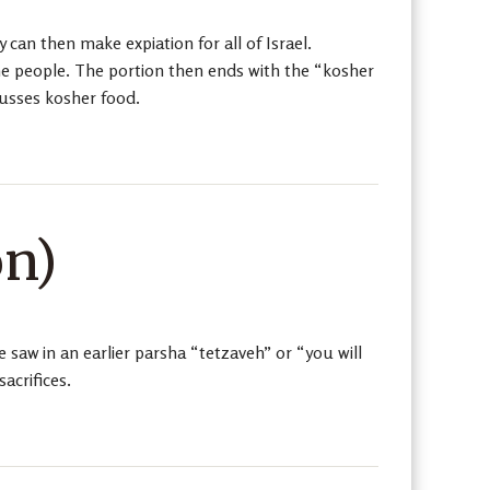
 can then make expiation for all of Israel.
the people. The portion then ends with the “kosher
cusses kosher food.
on)
aw in an earlier parsha “tetzaveh” or “you will
acrifices.