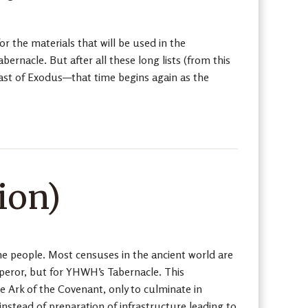
r the materials that will be used in the
bernacle. But after all these long lists (from this
 last of Exodus—that time begins again as the
ion)
the people. Most censuses in the ancient world are
emperor, but for YHWH’s Tabernacle. This
he Ark of the Covenant, only to culminate in
 instead of preparation of infrastructure leading to