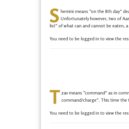
S
hemini means “on the 8th day” deals
Unfortunately however, two of Aaro
list” of what can and cannot be eaten, a
You need to be logged in to view the res
T
zav means “command” as in command
command/charge”. This time the focu
You need to be logged in to view the res