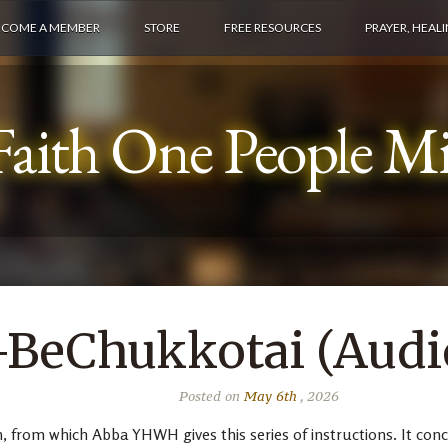
ECOME A MEMBER
STORE
FREE RESOURCES
PRAYER, HEAL
aith One People Min
BeChukkotai (Audio
Posted on
May 6th
, 2026
from which Abba YHWH gives this series of instructions. It concer