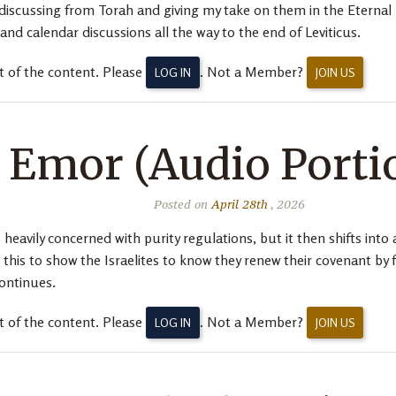
be discussing from Torah and giving my take on them in the Etern
d calendar discussions all the way to the end of Leviticus.
t of the content. Please
. Not a Member?
LOG IN
JOIN US
Emor (Audio Porti
Posted on
April 28th
, 2026
heavily concerned with purity regulations, but it then shifts into 
is to show the Israelites to know they renew their covenant by f
continues.
t of the content. Please
. Not a Member?
LOG IN
JOIN US