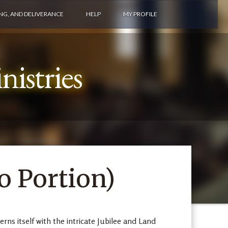
ING, AND DELIVERANCE
HELP
MY PROFILE
istries
 Portion)
ns itself with the intricate Jubilee and Land