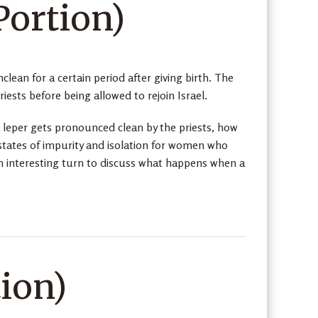
Portion)
clean for a certain period after giving birth. The
iests before being allowed to rejoin Israel.
leper gets pronounced clean by the priests, how
states of impurity and isolation for women who
 an interesting turn to discuss what happens when a
ion)