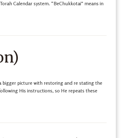
al Torah Calendar system. “BeChukkotai” means in
on)
a bigger picture with restoring and re stating the
ollowing His instructions, so He repeats these