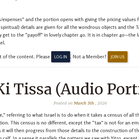
expenses” and the portion opens with giving the pricing values fo
piritual) details are given for all the wondrous objects and the Ta
y get to the “payoff” in lovely chapter 40. It is in chapter 40—the
el.
t of the content. Please
. Not a Member?
LOG IN
JOIN US
Ki Tissa (Audio Port
Posted on
March 5th
, 2026
” referring to what Israel is to do when it takes a census of all 
ion. This census is no different, except the “tax” is not for an 
 it will then progress from those details to the construction of t
calf. In a sense it parallels the pattern we saw with Yitro, except