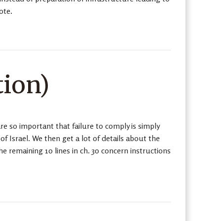
ote.
tion)
 so important that failure to comply is simply
f Israel. We then get a lot of details about the
he remaining 10 lines in ch. 30 concern instructions