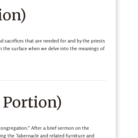
ion)
 sacrifices that are needed for and by the priests
ath the surface when we delve into the meanings of
 Portion)
ongregation.” After a brief sermon on the
ding the Tabernacle and related furniture and