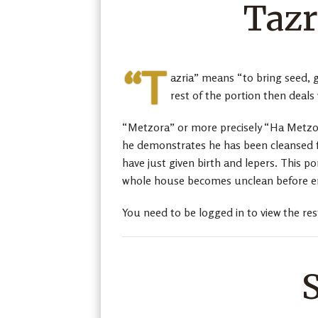
Tazr
“T
azria” means “to bring seed, g
rest of the portion then deals
“Metzora” or more precisely “Ha Metzor
he demonstrates he has been cleansed f
have just given birth and lepers. This p
whole house becomes unclean before en
You need to be logged in to view the res