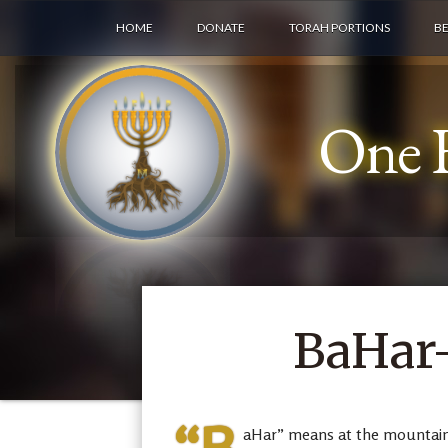
HOME
DONATE
TORAH PORTIONS
B
One F
BaHar-
aHar” means at the mountain, 