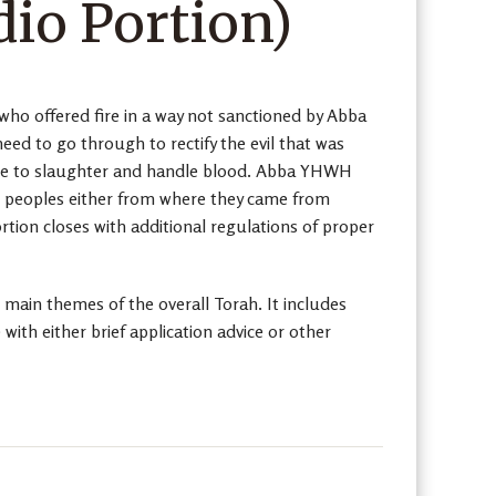
io Portion)
who offered fire in a way not sanctioned by Abba
ed to go through to rectify the evil that was
 are to slaughter and handle blood. Abba YHWH
the peoples either from where they came from
rtion closes with additional regulations of proper
 main themes of the overall Torah. It includes
th either brief application advice or other