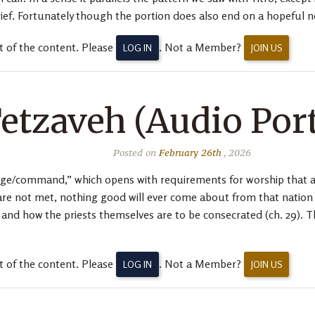
rief. Fortunately though the portion does also end on a hopeful n
t of the content. Please
. Not a Member?
LOG IN
JOIN US
etzaveh (Audio Por
Posted on
February 26th
, 2026
ge/command,” which opens with requirements for worship that are
are not met, nothing good will ever come about from that nation o
) and how the priests themselves are to be consecrated (ch. 29). T
t of the content. Please
. Not a Member?
LOG IN
JOIN US