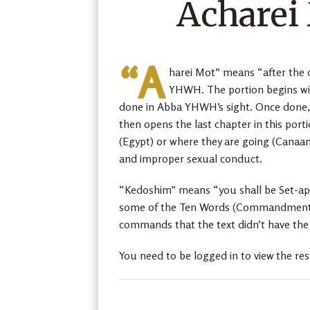
Acharei
“A
harei Mot” means “after the d
YHWH. The portion begins wit
done in Abba YHWH’s sight. Once done, 
then opens the last chapter in this port
(Egypt) or where they are going (Canaan)
and improper sexual conduct.
“Kedoshim” means “you shall be Set-apart
some of the Ten Words (Commandments) b
commands that the text didn’t have the 
You need to be logged in to view the res