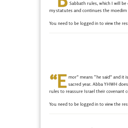
“B
Sabbath rules, which I will 
my statutes and continues the moedim an
You need to be logged in to view the res
“E
mor” means “he said” and it is 
sacred year. Abba YHWH does th
rules to reassure Israel their covenant 
You need to be logged in to view the res