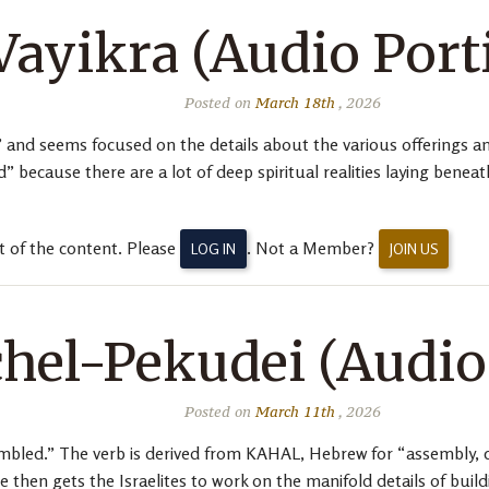
Vayikra (Audio Port
Posted on
March 18th
, 2026
 and seems focused on the details about the various offerings and
d” because there are a lot of deep spiritual realities laying bene
t of the content. Please
. Not a Member?
LOG IN
JOIN US
hel-Pekudei (Audio
Posted on
March 11th
, 2026
bled.” The verb is derived from KAHAL, Hebrew for “assembly, c
then gets the Israelites to work on the manifold details of buil