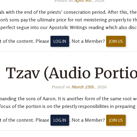
Posted on
April 9th
, 2026
 with the end of the priests’ consecration period. After this, they
n’s sons pay the ultimate price for not ministering properly to 
 perfect segue into our Apostolic Writings reading which also dis
t of the content. Please
. Not a Member?
LOG IN
JOIN US
Tzav (Audio Porti
Posted on
March 25th
, 2026
ing the sons of Aaron. It is another form of the same root we s
s of the portion is on the priestly responsibilities in preparing s
t of the content. Please
. Not a Member?
LOG IN
JOIN US