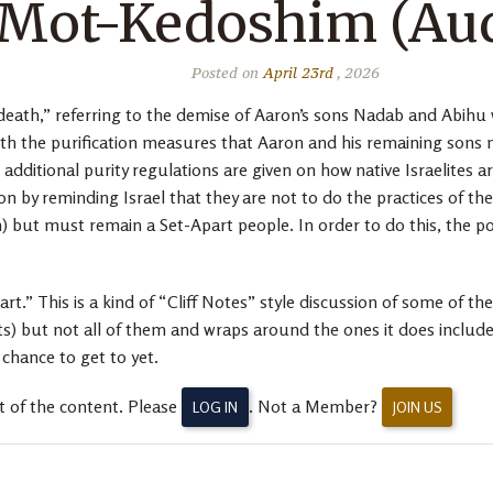
 Mot-Kedoshim (Aud
Posted on
April 23rd
, 2026
eath,” referring to the demise of Aaron’s sons Nadab and Abihu 
h the purification measures that Aaron and his remaining sons ne
additional purity regulations are given on how native Israelites
ion by reminding Israel that they are not to do the practices of 
 but must remain a Set-Apart people. In order to do this, the po
.” This is a kind of “Cliff Notes” style discussion of some of the
ut not all of them and wraps around the ones it does include wi
chance to get to yet.
t of the content. Please
. Not a Member?
LOG IN
JOIN US