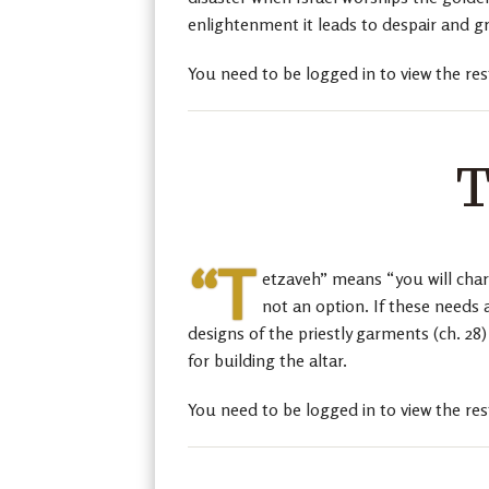
enlightenment it leads to despair and g
You need to be logged in to view the res
T
“T
etzaveh” means “you will char
not an option. If these needs 
designs of the priestly garments (ch. 28
for building the altar.
You need to be logged in to view the res