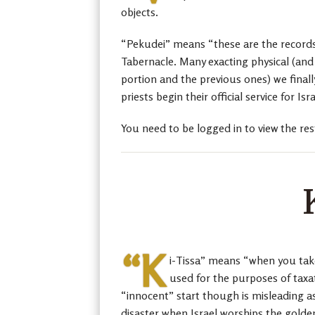
objects.
“Pekudei” means “these are the records/
Tabernacle. Many exacting physical (and s
portion and the previous ones) we finall
priests begin their official service for Isra
You need to be logged in to view the res
“K
i-Tissa” means “when you take,
used for the purposes of taxat
“innocent” start though is misleading as
disaster when Israel worships the golden 