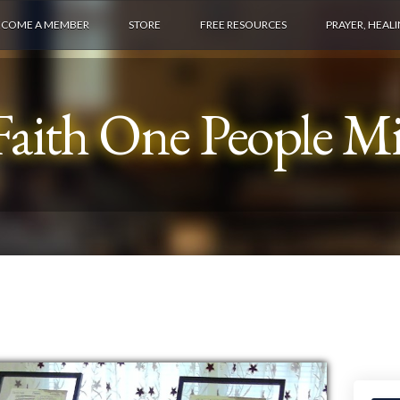
ECOME A MEMBER
STORE
FREE RESOURCES
PRAYER, HEAL
aith One People Min