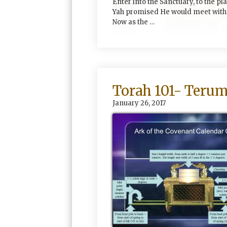
Enter into the Sanctuary, to the pl
Yah promised He would meet with 
Now as the …
Torah 101- Teru
January 26, 2017