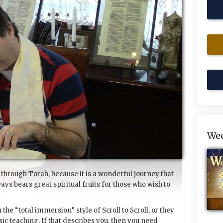
Wee
 through Torah, because it is a wonderful journey that
ways bears great spiritual fruits for those who wish to
the “total immersion” style of Scroll to Scroll, or they
ic teaching. If that describes you, then you need