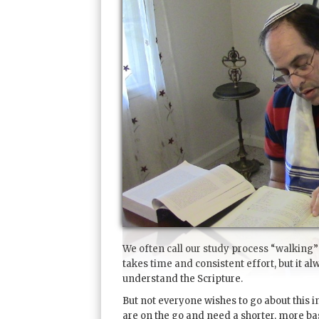
We often call our study process “walking”
takes time and consistent effort, but it al
understand the Scripture.
But not everyone wishes to go about this in 
are on the go and need a shorter, more bas