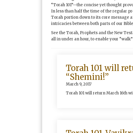
“Torah 101”—the concise yet thought prov
In less than half the time of the regular p
Torah portion down to its core message 
intricacies between both parts of our Bible
See the Torah, Prophets and the New Test
all in under an hour, to enable your “walk
Torah 101 will re
“Shemini!”
March 9, 2017
Torah 101 will return March 16th w