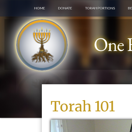
HOME
DONATE
TORAH PORTIONS
B
One F
Torah 101