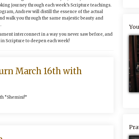
oking journey through each week’s Scripture teachings.
rogram, Andrew will distill the essence of the actual
and walk you through the same majestic beauty and
.
You
ament interconnect in a way you never saw before, and
” in Scripture to deepen each week!
turn March 16th with
ith “Shemini!”
Pra