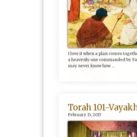
I love it when a plan comes togeth
a heavenly one commanded by Fat
may never know how …
Torah 101-Vayakh
February 15, 2017