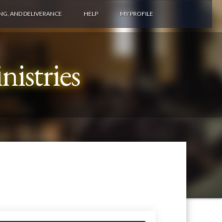
ING, AND DELIVERANCE
HELP
MY PROFILE
istries