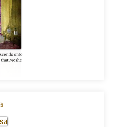
escends onto
 that Moshe
a