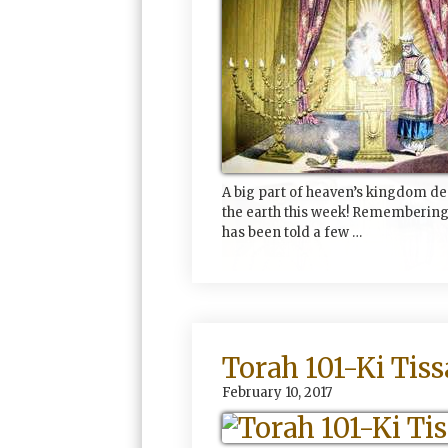
A big part of heaven’s kingdom d
the earth this week! Remembering
has been told a few …
Torah 101-Ki Tiss
February 10, 2017