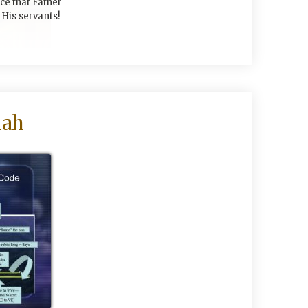
ace that Father
His servants!
mah