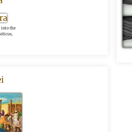
a
into the
iticus,
i