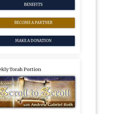
BENEFITS
BECOME A PARTNER
MAKE A DONATION
kly Torah Portion