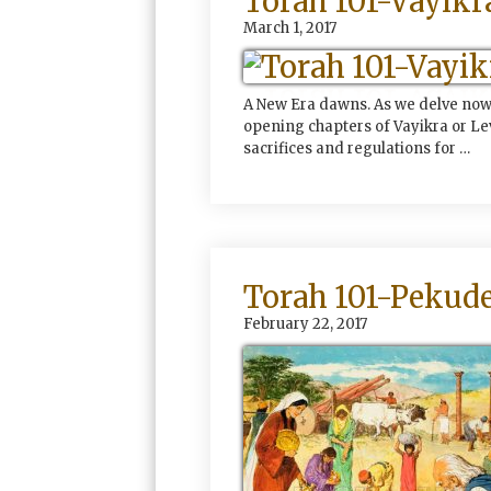
Torah 101-Vayikr
March 1, 2017
A New Era dawns. As we delve now 
opening chapters of Vayikra or Lev
sacrifices and regulations for …
Torah 101-Pekude
February 22, 2017