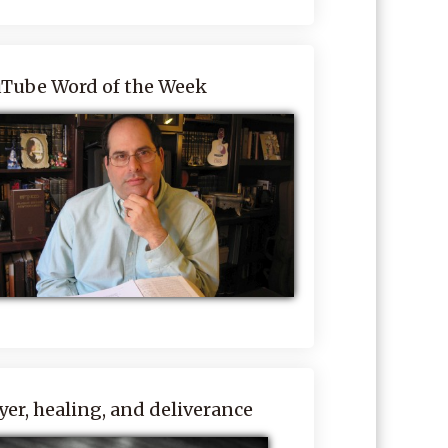
Tube Word of the Week
yer, healing, and deliverance