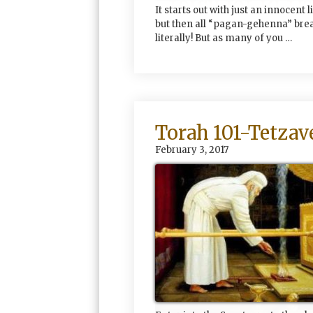
It starts out with just an innocent l
but then all “pagan-gehenna” bre
literally! But as many of you …
Torah 101-Tetzav
February 3, 2017