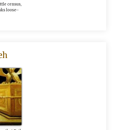
ittle census,
aks loose–
eh