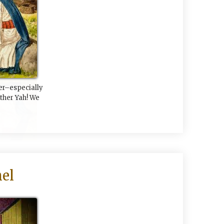
er–especially
her Yah! We
el