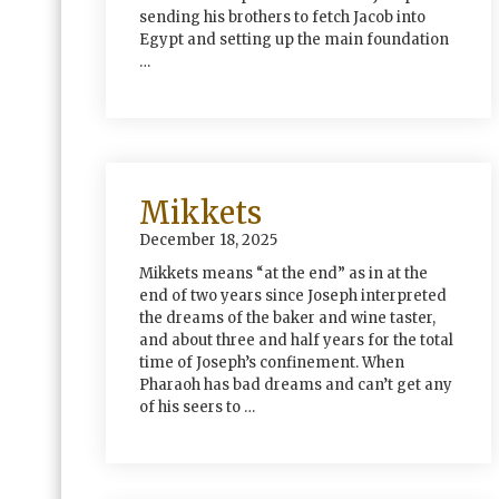
sending his brothers to fetch Jacob into
Egypt and setting up the main foundation
…
Mikkets
December 18, 2025
Mikkets means “at the end” as in at the
end of two years since Joseph interpreted
the dreams of the baker and wine taster,
and about three and half years for the total
time of Joseph’s confinement. When
Pharaoh has bad dreams and can’t get any
of his seers to …