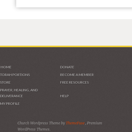
HOME
DONATE
TORAH PORTIONS
BECOME A MEMBER
STORE
FREE RESOURCES
PRAYER, HEALING, AND
DELIVERANCE
HELP
MY PROFILE
Church Wordpress Theme by
ThemeFuse
, Premium
WordPress Themes.