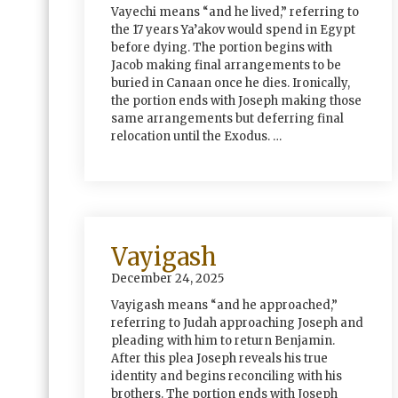
Vayechi means “and he lived,” referring to
the 17 years Ya’akov would spend in Egypt
before dying. The portion begins with
Jacob making final arrangements to be
buried in Canaan once he dies. Ironically,
the portion ends with Joseph making those
same arrangements but deferring final
relocation until the Exodus. …
Vayigash
December 24, 2025
Vayigash means “and he approached,”
referring to Judah approaching Joseph and
pleading with him to return Benjamin.
After this plea Joseph reveals his true
identity and begins reconciling with his
brothers. The portion ends with Joseph