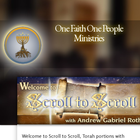
One Faith One People
Ministries
Welcome to Scroll to Scroll, Torah portions with