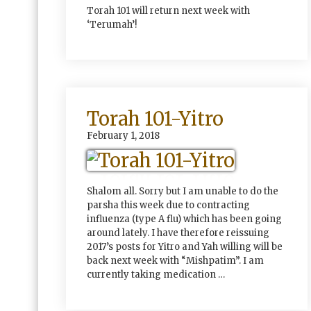
Torah 101 will return next week with
‘Terumah’!
Torah 101-Yitro
February 1, 2018
Shalom all. Sorry but I am unable to do the
parsha this week due to contracting
influenza (type A flu) which has been going
around lately. I have therefore reissuing
2017’s posts for Yitro and Yah willing will be
back next week with “Mishpatim”. I am
currently taking medication …