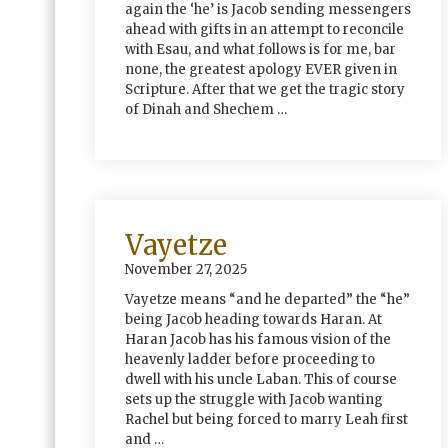
again the ‘he’ is Jacob sending messengers
ahead with gifts in an attempt to reconcile
with Esau, and what follows is for me, bar
none, the greatest apology EVER given in
Scripture. After that we get the tragic story
of Dinah and Shechem …
Vayetze
November 27, 2025
Vayetze means “and he departed” the “he”
being Jacob heading towards Haran. At
Haran Jacob has his famous vision of the
heavenly ladder before proceeding to
dwell with his uncle Laban. This of course
sets up the struggle with Jacob wanting
Rachel but being forced to marry Leah first
and …