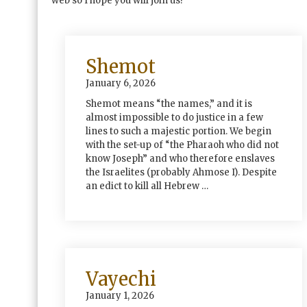
web so I hope you will join us!
Shemot
January 6, 2026
Shemot means “the names,” and it is
almost impossible to do justice in a few
lines to such a majestic portion. We begin
with the set-up of “the Pharaoh who did not
know Joseph” and who therefore enslaves
the Israelites (probably Ahmose I). Despite
an edict to kill all Hebrew …
Vayechi
January 1, 2026