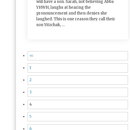
will have a son. Sarah, not believing Abba
YHWH, laughs at hearing the
pronouncement and then denies she
laughed. This is one reason they call their
son Yitzchak, …
<<
1
2
3
4
5
6