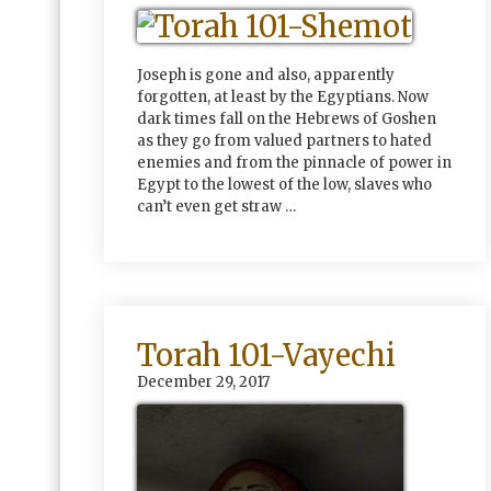
Joseph is gone and also, apparently
forgotten, at least by the Egyptians. Now
dark times fall on the Hebrews of Goshen
as they go from valued partners to hated
enemies and from the pinnacle of power in
Egypt to the lowest of the low, slaves who
can’t even get straw …
Torah 101-Vayechi
December 29, 2017