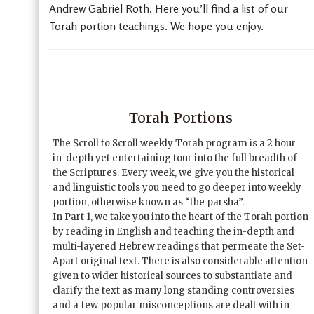
Andrew Gabriel Roth. Here you’ll find a list of our
Torah portion teachings. We hope you enjoy.
Torah Portions
The Scroll to Scroll weekly Torah program is a 2 hour
in-depth yet entertaining tour into the full breadth of
the Scriptures. Every week, we give you the historical
and linguistic tools you need to go deeper into weekly
portion, otherwise known as “the parsha”.
In Part 1, we take you into the heart of the Torah portion
by reading in English and teaching the in-depth and
multi-layered Hebrew readings that permeate the Set-
Apart original text. There is also considerable attention
given to wider historical sources to substantiate and
clarify the text as many long standing controversies
and a few popular misconceptions are dealt with in