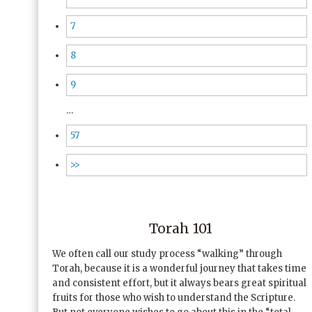
7
8
9
…
57
>>
Torah 101
We often call our study process “walking” through
Torah, because it is a wonderful journey that takes time
and consistent effort, but it always bears great spiritual
fruits for those who wish to understand the Scripture.