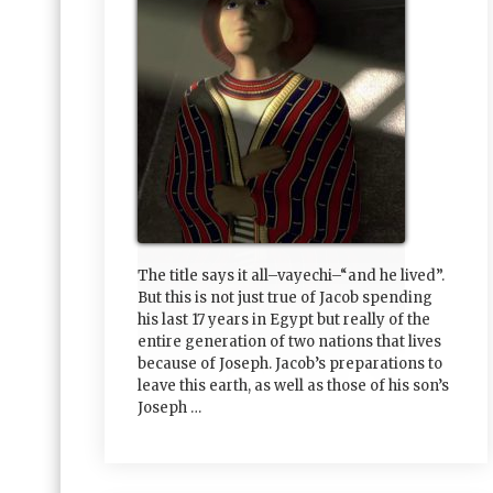
The title says it all–vayechi–“and he lived”.
But this is not just true of Jacob spending
his last 17 years in Egypt but really of the
entire generation of two nations that lives
because of Joseph. Jacob’s preparations to
leave this earth, as well as those of his son’s
Joseph …