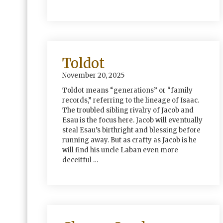
Toldot
November 20, 2025
Toldot means “generations” or “family
records,” referring to the lineage of Isaac.
The troubled sibling rivalry of Jacob and
Esau is the focus here. Jacob will eventually
steal Esau’s birthright and blessing before
running away. But as crafty as Jacob is he
will find his uncle Laban even more
deceitful …