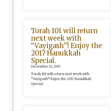
Torah 101 will return
next week with
“Vayigash”! Enjoy the
2017 Hanukkah
Special.
December 11, 2017
Torah 101 will return next week with
“Vayigash”! Enjoy the 2017 Hanukkah
Special.