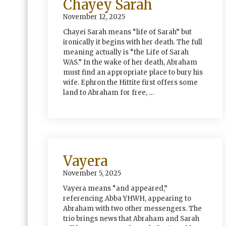
Chayey Sarah
November 12, 2025
Chayei Sarah means “life of Sarah” but
ironically it begins with her death. The full
meaning actually is “the Life of Sarah
WAS.” In the wake of her death, Abraham
must find an appropriate place to bury his
wife. Ephron the Hittite first offers some
land to Abraham for free, …
Vayera
November 5, 2025
Vayera means “and appeared,”
referencing Abba YHWH, appearing to
Abraham with two other messengers. The
trio brings news that Abraham and Sarah