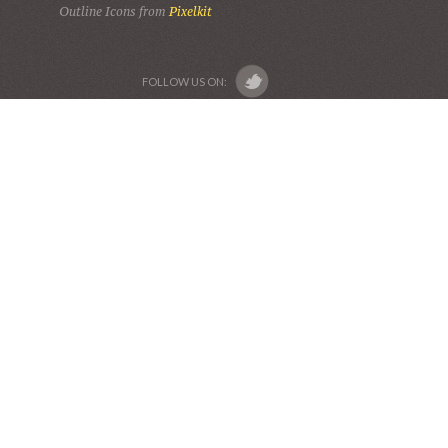
Outline Icons from
Pixelkit
FOLLOW US ON: