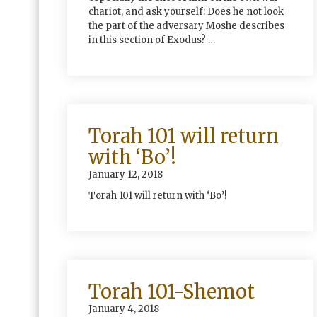
chariot, and ask yourself: Does he not look
the part of the adversary Moshe describes
in this section of Exodus? …
Torah 101 will return
with ‘Bo’!
January 12, 2018
Torah 101 will return with ‘Bo’!
Torah 101-Shemot
January 4, 2018