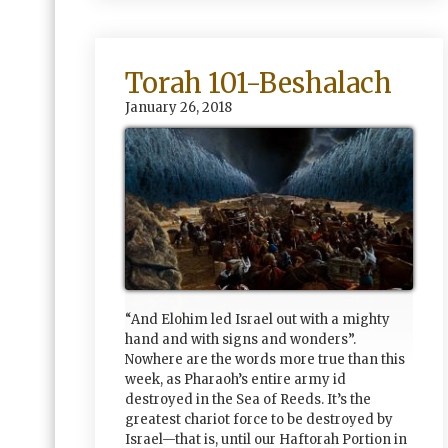
Torah 101-Beshalach
January 26, 2018
“And Elohim led Israel out with a mighty
hand and with signs and wonders”.
Nowhere are the words more true than this
week, as Pharaoh’s entire army id
destroyed in the Sea of Reeds. It’s the
greatest chariot force to be destroyed by
Israel—that is, until our Haftorah Portion in