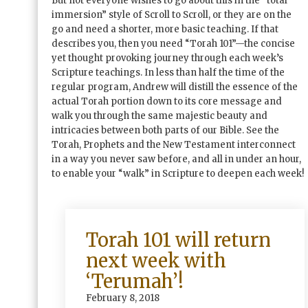
But not everyone wishes to go about this in the “total
immersion” style of Scroll to Scroll, or they are on the
go and need a shorter, more basic teaching. If that
describes you, then you need “Torah 101”—the concise
yet thought provoking journey through each week’s
Scripture teachings. In less than half the time of the
regular program, Andrew will distill the essence of the
actual Torah portion down to its core message and
walk you through the same majestic beauty and
intricacies between both parts of our Bible. See the
Torah, Prophets and the New Testament interconnect
in a way you never saw before, and all in under an hour,
to enable your “walk” in Scripture to deepen each week!
Torah 101 will return
next week with
‘Terumah’!
February 8, 2018