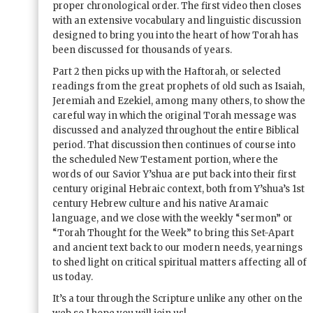
proper chronological order. The first video then closes
with an extensive vocabulary and linguistic discussion
designed to bring you into the heart of how Torah has
been discussed for thousands of years.
Part 2 then picks up with the Haftorah, or selected
readings from the great prophets of old such as Isaiah,
Jeremiah and Ezekiel, among many others, to show the
careful way in which the original Torah message was
discussed and analyzed throughout the entire Biblical
period. That discussion then continues of course into
the scheduled New Testament portion, where the
words of our Savior Y’shua are put back into their first
century original Hebraic context, both from Y’shua’s 1st
century Hebrew culture and his native Aramaic
language, and we close with the weekly “sermon” or
“Torah Thought for the Week” to bring this Set-Apart
and ancient text back to our modern needs, yearnings
to shed light on critical spiritual matters affecting all of
us today.
It’s a tour through the Scripture unlike any other on the