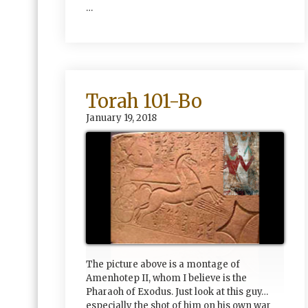
…
Torah 101-Bo
January 19, 2018
The picture above is a montage of
Amenhotep II, whom I believe is the
Pharaoh of Exodus. Just look at this guy…
especially the shot of him on his own war