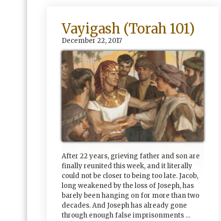
Vayigash (Torah 101)
December 22, 2017
After 22 years, grieving father and son are
finally reunited this week, and it literally
could not be closer to being too late. Jacob,
long weakened by the loss of Joseph, has
barely been hanging on for more than two
decades. And Joseph has already gone
through enough false imprisonments …