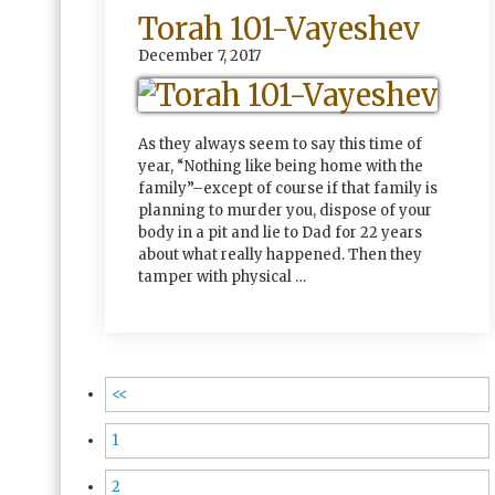
Torah 101-Vayeshev
December 7, 2017
As they always seem to say this time of
year, “Nothing like being home with the
family”–except of course if that family is
planning to murder you, dispose of your
body in a pit and lie to Dad for 22 years
about what really happened. Then they
tamper with physical …
<<
1
2