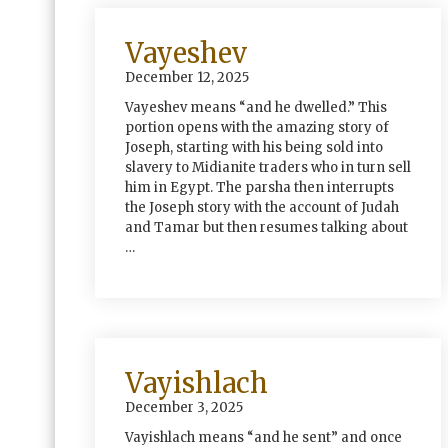
Vayeshev
December 12, 2025
Vayeshev means “and he dwelled.” This
portion opens with the amazing story of
Joseph, starting with his being sold into
slavery to Midianite traders who in turn sell
him in Egypt. The parsha then interrupts
the Joseph story with the account of Judah
and Tamar but then resumes talking about
…
Vayishlach
December 3, 2025
Vayishlach means “and he sent” and once