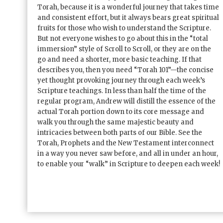
Torah, because it is a wonderful journey that takes time
and consistent effort, but it always bears great spiritual
fruits for those who wish to understand the Scripture.
But not everyone wishes to go about this in the “total
immersion” style of Scroll to Scroll, or they are on the
go and need a shorter, more basic teaching. If that
describes you, then you need “Torah 101”—the concise
yet thought provoking journey through each week’s
Scripture teachings. In less than half the time of the
regular program, Andrew will distill the essence of the
actual Torah portion down to its core message and
walk you through the same majestic beauty and
intricacies between both parts of our Bible. See the
Torah, Prophets and the New Testament interconnect
in a way you never saw before, and all in under an hour,
to enable your “walk” in Scripture to deepen each week!