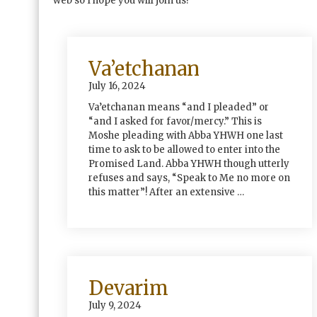
web so I hope you will join us!
Va’etchanan
July 16, 2024
Va’etchanan means “and I pleaded” or
“and I asked for favor/mercy.” This is
Moshe pleading with Abba YHWH one last
time to ask to be allowed to enter into the
Promised Land. Abba YHWH though utterly
refuses and says, “Speak to Me no more on
this matter”! After an extensive …
Devarim
July 9, 2024