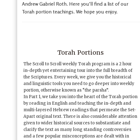
Andrew Gabriel Roth. Here you’ll find a list of our
Torah portion teachings. We hope you enjoy.
Torah Portions
The Scroll to Scroll weekly Torah program is a 2 hour
in-depth yet entertaining tour into the full breadth of
the Scriptures. Every week, we give you the historical
and linguistic tools you need to go deeper into weekly
portion, otherwise known as “the parsha”.
In Part 1, we take you into the heart of the Torah portion
by reading in English and teaching the in-depth and
multi-layered Hebrew readings that permeate the Set-
Apart original text. There is also considerable attention
given to wider historical sources to substantiate and
clarify the text as many long standing controversies
and a few popular misconceptions are dealt with in