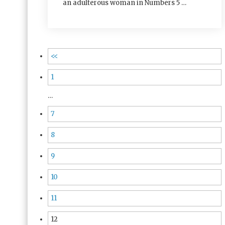
an adulterous woman in Numbers 5 …
<<
1
…
7
8
9
10
11
12