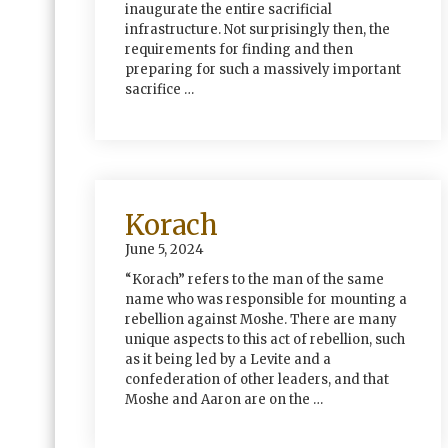
inaugurate the entire sacrificial
infrastructure. Not surprisingly then, the
requirements for finding and then
preparing for such a massively important
sacrifice …
Korach
June 5, 2024
“Korach” refers to the man of the same
name who was responsible for mounting a
rebellion against Moshe. There are many
unique aspects to this act of rebellion, such
as it being led by a Levite and a
confederation of other leaders, and that
Moshe and Aaron are on the …