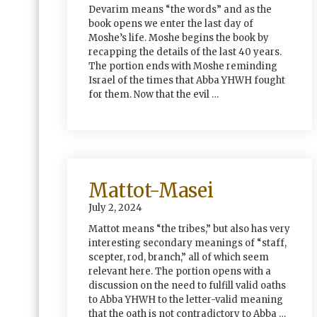
Devarim means “the words” and as the
book opens we enter the last day of
Moshe’s life. Moshe begins the book by
recapping the details of the last 40 years.
The portion ends with Moshe reminding
Israel of the times that Abba YHWH fought
for them. Now that the evil …
Mattot-Masei
July 2, 2024
Mattot means “the tribes,” but also has very
interesting secondary meanings of “staff,
scepter, rod, branch,” all of which seem
relevant here. The portion opens with a
discussion on the need to fulfill valid oaths
to Abba YHWH to the letter-valid meaning
that the oath is not contradictory to Abba …