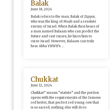
Balak
June 18, 2024
Balak refers to the man, Balak of Zippor,
who was the king of Moab and a resolute
enemy of Israel. When Balak then hears of
a man named Balaam who can predict the
future and cast curses, he hires him to
curse Israel. However, Balaam can truly
hear Abba YHWH’s …
Chukkat
June 12, 2024
Chukkat” means “statute” and the portion
opens with the requirements of the famous
red heifer, that perfect red young cow that
is so sacred, nothing else will do to