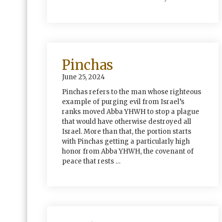
Pinchas
June 25, 2024
Pinchas refers to the man whose righteous
example of purging evil from Israel’s
ranks moved Abba YHWH to stop a plague
that would have otherwise destroyed all
Israel. More than that, the portion starts
with Pinchas getting a particularly high
honor from Abba YHWH, the covenant of
peace that rests …