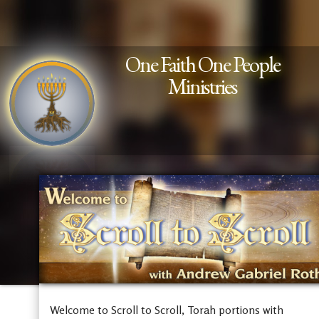
One Faith One People
Ministries
Welcome to Scroll to Scroll, Torah portions with