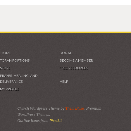
HOME
DONATE
TORAH PORTIONS
BECOME A MEMBER
STORE
FREE RESOURCES
PRAYER, HEALING, AND
DELIVERANCE
HELP
MY PROFILE
Church Wordpress Theme by
ThemeFuse
, Premium
WordPress Themes.
Outline Icons from
Pixelkit