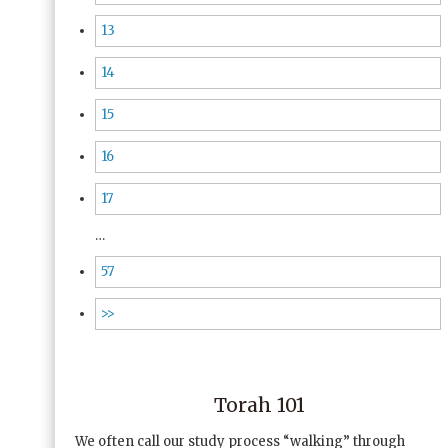
13
14
15
16
17
…
57
>>
Torah 101
We often call our study process “walking” through