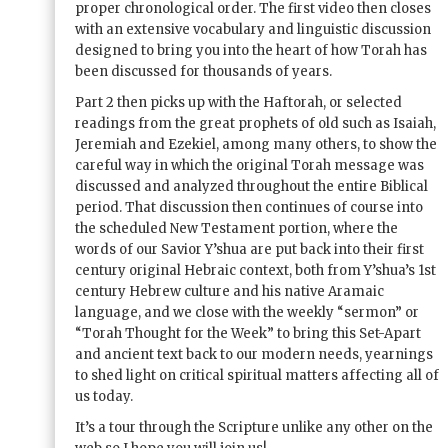
proper chronological order. The first video then closes
with an extensive vocabulary and linguistic discussion
designed to bring you into the heart of how Torah has
been discussed for thousands of years.
Part 2 then picks up with the Haftorah, or selected
readings from the great prophets of old such as Isaiah,
Jeremiah and Ezekiel, among many others, to show the
careful way in which the original Torah message was
discussed and analyzed throughout the entire Biblical
period. That discussion then continues of course into
the scheduled New Testament portion, where the
words of our Savior Y’shua are put back into their first
century original Hebraic context, both from Y’shua’s 1st
century Hebrew culture and his native Aramaic
language, and we close with the weekly “sermon” or
“Torah Thought for the Week” to bring this Set-Apart
and ancient text back to our modern needs, yearnings
to shed light on critical spiritual matters affecting all of
us today.
It’s a tour through the Scripture unlike any other on the