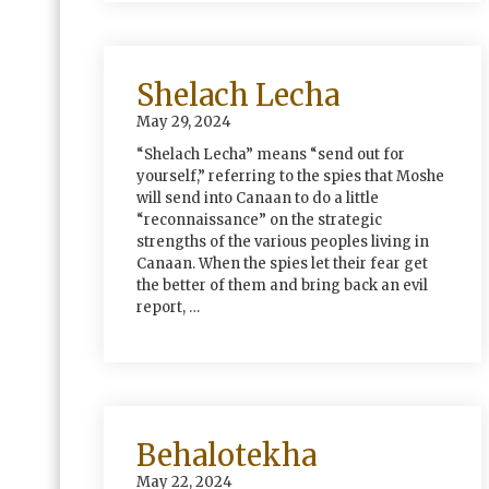
Shelach Lecha
May 29, 2024
“Shelach Lecha” means “send out for
yourself,” referring to the spies that Moshe
will send into Canaan to do a little
“reconnaissance” on the strategic
strengths of the various peoples living in
Canaan. When the spies let their fear get
the better of them and bring back an evil
report, …
Behalotekha
May 22, 2024