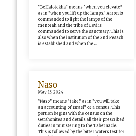
“BeHalotekha” means “when you elevate”
as in “when you lift up the lamps.” Aaron is
commanded to light the lamps of the
menorah and the tribe of Levi is
commanded to serve the sanctuary. This is
also when the institution of the 2nd Pesach
is established and when the …
Naso
May 15, 2024
“Naso” means “take,” as in “you will take
an accounting of Israel” or a census. This
portion begins with the census on the
Gershonites and details all their prescribed
duties in ministering to the Tabernacle.
This is followed by the bitter waters test for